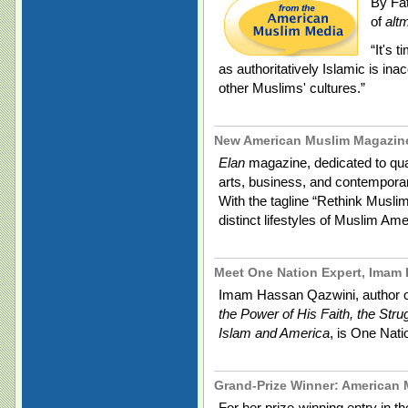
By Fa
of
alt
“It's 
as authoritatively Islamic is ina
other Muslims' cultures.”
New American Muslim Magazin
Elan
magazine, dedicated to quali
arts, business, and contemporar
With the tagline “Rethink Musli
distinct lifestyles of Muslim Am
Meet One Nation Expert, Imam
Imam Hassan Qazwini, author 
the Power of His Faith, the Stru
Islam and America
, is One Natio
Grand-Prize Winner: American 
For her prize-winning entry in 