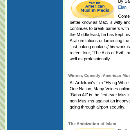
By Saf
Elan
Comed
better know as Maz, is witty and
continues to break barriers with
the Middle East, he has kept his
Arab imitations or lamenting the
‘just baking cookies,’ his work i
recent tour, “The Axis of Evil”, 
well as professionally.
Winner, Comedy: American Mus
Ali Ardekani’s film “Flying Whi
One Nation, Many Voices online 
“Baba Ali” is the first ever Mus
non-Muslims against an inconve
going through airport security.
The Arabization of Islam