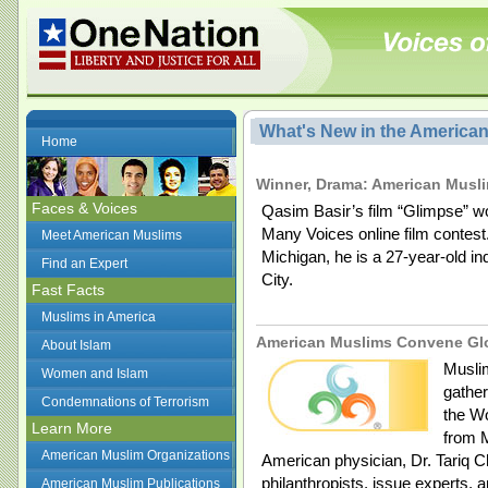
What's New in the America
Home
Winner, Drama: American Musl
Faces & Voices
Qasim Basir’s film “Glimpse” w
Many Voices online film contest
Meet American Muslims
Michigan, he is a 27-year-old i
Find an Expert
City.
Fast Facts
Muslims in America
American Muslims Convene Glo
About Islam
Muslim
Women and Islam
gather
Condemnations of Terrorism
the Wo
Learn More
from M
American Muslim Organizations
American physician, Dr. Tariq C
philanthropists, issue experts, 
American Muslim Publications