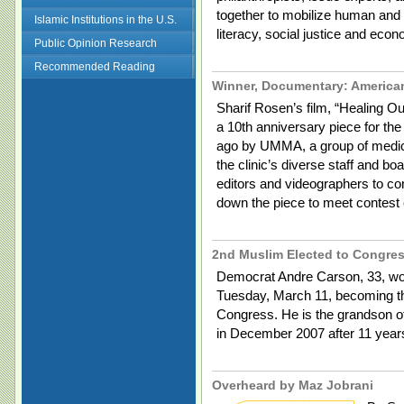
together to mobilize human and 
Islamic Institutions in the U.S.
literacy, social justice and ec
Public Opinion Research
Recommended Reading
Winner, Documentary: America
Sharif Rosen’s film, “Healing O
a 10th anniversary piece for th
ago by UMMA, a group of medica
the clinic’s diverse staff and bo
editors and videographers to con
down the piece to meet contest 
2nd Muslim Elected to Congre
Democrat Andre Carson, 33, won 
Tuesday, March 11, becoming t
Congress. He is the grandson of
in December 2007 after 11 yea
Overheard by Maz Jobrani