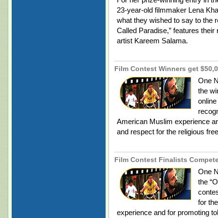
23-year-old filmmaker Lena Kh
what they wished to say to the r
Called Paradise,” features their
artist Kareem Salama.
Film Contest Winners get $50,0
One N
the wi
online
recogn
American Muslim experience and
and respect for the religious fr
Film Contest Finalists Compete 
One Na
the “O
contes
for th
experience and for promoting to