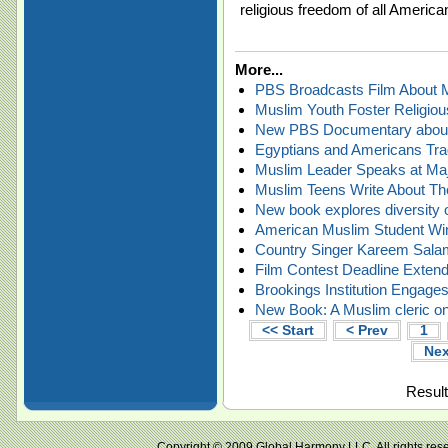
religious freedom of all America
More...
PBS Broadcasts Film About M
Muslim Youth Foster Religiou
New PBS Documentary about 
Egyptians and Americans Tra
Muslim Leader Speaks at Majo
Muslim Teens Write About The
New book explores diversity 
American Muslim Student Wi
Country Singer Kareem Sal
Film Contest Deadline Extend
Brookings Institution Engage
New Book: A Muslim cleric on
<< Start
< Prev
1
Nex
Result
Copyright © 2009 Global Harmony LLC. All right