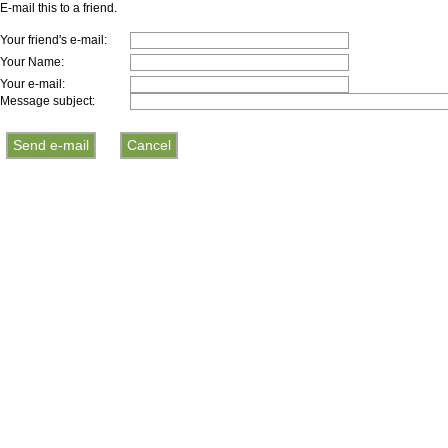
E-mail this to a friend.
Your friend's e-mail:
Your Name:
Your e-mail:
Message subject: