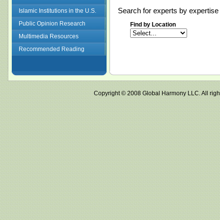
Search for experts by expertise 
Islamic Institutions in the U.S.
Public Opinion Research
Find by Location
Multimedia Resources
Recommended Reading
Copyright © 2008 Global Harmony LLC. All