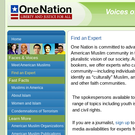
Find an Expert
Home
One Nation is committed to adva
American Muslim community in t
Faces & Voices
pluralistic vision of our society.
bookers, we offer experts who 
Meet American Muslims
community—including individual
Find an Expert
identify as “culturally” Muslim, 
Fast Facts
and other faith communities.
Muslims in America
About Islam
The spokespersons available to 
range of topics including youth 
Women and Islam
and civil rights.
Condemnations of Terrorism
Learn More
If you are a journalist,
sign up
to
American Muslim Organizations
media availabilities for expert
American Muslim Publications