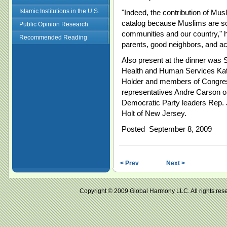
Islamic Institutions in the U.S.
"Indeed, the contribution of Musl
catalog because Muslims are so 
Public Opinion Research
communities and our country," h
Recommended Reading
parents, good neighbors, and act
Also present at the dinner was 
Health and Human Services Kath
Holder and members of Congres
representatives Andre Carson of
Democratic Party leaders Rep.
Holt of New Jersey.
Posted September 8, 2009
< Prev
Next >
Copyright © 2009 Global Harmony LLC. All right