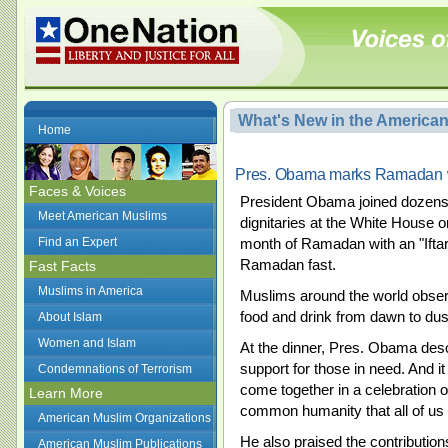
What's New in the America
Home
Pres. Obama marks Ramadan wit
Faces & Voices
President Obama joined dozens 
Meet American Muslims
dignitaries at the White House
Find an Expert
month of Ramadan with an "Iftar
Ramadan fast.
Fast Facts
Muslims in America
Muslims around the world obser
food and drink from dawn to dusk
About Islam
Women and Islam
At the dinner, Pres. Obama des
support for those in need. And it 
Condemnations of Terrorism
come together in a celebration of
Learn More
common humanity that all of us 
American Muslim Organizations
He also praised the contributio
American Muslim Publications