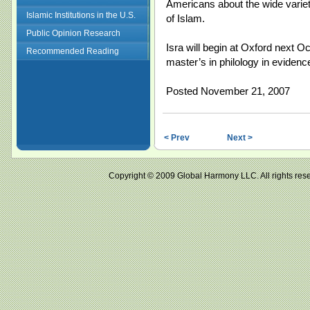
Americans about the wide variet
Islamic Institutions in the U.S.
of Islam.
Public Opinion Research
Isra will begin at Oxford next O
Recommended Reading
master’s in philology in evidenc
Posted November 21, 2007
< Prev
Next >
Copyright © 2009 Global Harmony LLC. All right