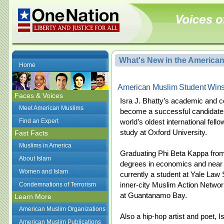
What's New in the America
Home
American Muslim Student Win
Faces & Voices
Isra J. Bhatty’s academic and 
Meet American Muslims
become a successful candidate 
Find an Expert
world’s oldest international fel
study at Oxford University.
Fast Facts
Muslims in America
Graduating Phi Beta Kappa from 
About Islam
degrees in economics and near e
Women and Islam
currently a student at Yale Law 
inner-city Muslim Action Networ
Condemnations of Terrorism
at Guantanamo Bay.
Learn More
American Muslim Organizations
Also a hip-hop artist and poet, 
American Muslim Publications