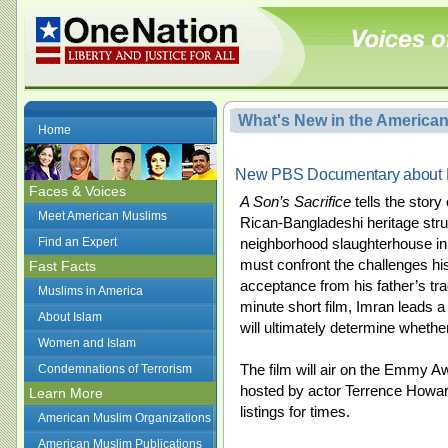
What's New in the America
Home
New PBS Documentary about P
Faces & Voices
A Son’s Sacrifice
tells the stor
Meet American Muslims
Rican-Bangladeshi heritage strug
Find an Expert
neighborhood slaughterhouse in
must confront the challenges his 
Fast Facts
acceptance from his father’s tra
Muslims in America
minute short film, Imran leads a 
About Islam
will ultimately determine wheth
Women and Islam
The film will air on the Emmy 
Condemnations of Terrorism
hosted by actor Terrence Howar
Learn More
listings for times.
American Muslim Organizations
American Muslim Publications