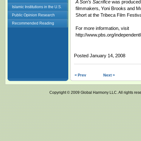
A Son’s Sacrifice
was produced b
Islamic Institutions in the U.S.
filmmakers, Yoni Brooks and 
Short at the Tribeca Film Festiva
Public Opinion Research
Recommended Reading
For more information, visit
http://www.pbs.org/independentl
Posted January 14, 2008
< Prev
Next >
Copyright © 2009 Global Harmony LLC. All right