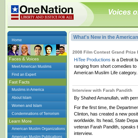
What's New in the America
Home
2008 Film Contest Grand Prize 
Faces & Voices
HiTee Productions
is a Detroit 
ranging from short comedies to
Meet American Muslims
American Muslim Life category.
Find an Expert
Fast Facts
Muslims in America
Interview with Farah Pandith
By Shahed Amanullah, with perm
About Islam
Women and Islam
For the first time, the Departmen
Clinton, has created a new pos
Condemnations of Terrorism
worldwide. Its head, State Depa
Learn More
veteran Farah Pandith, speaks to 
American Muslim Organizations
interview.
American Muslim Publications