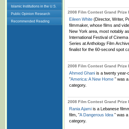
Islamic Institutions in the U.S.
2008 Film Contest Grand Prize F
Public Opinion Research
Eileen White
(Director, Writer, 
Recommended Reading
filmmaker, whose films and vide
New York area, most notably as p
International Festival of Cine
Series at Anthology Film Archive
finalist for the 60-second spot c
2008 Film Contest Grand Prize 
Ahmed Ghani
is a twenty year-
"
America: A New Home
" was a 
category.
2008 Film Contest Grand Prize 
Rania Ajami
is a Lebanese film
film, "
A Dangerous Idea
" was a 
category.