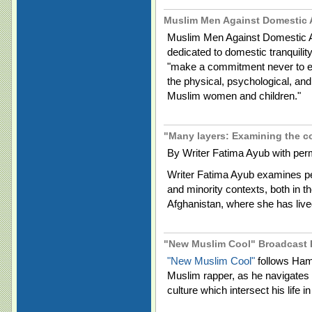
Muslim Men Against Domestic
Muslim Men Against Domestic 
dedicated to domestic tranquilit
"make a commitment never to eng
the physical, psychological, an
Muslim women and children."
"Many layers: Examining the c
By Writer Fatima Ayub with per
Writer Fatima Ayub examines per
and minority contexts, both in t
Afghanistan, where she has liv
"New Muslim Cool" Broadcast 
"New Muslim Cool"
follows Ham
Muslim rapper, as he navigates th
culture which intersect his life 