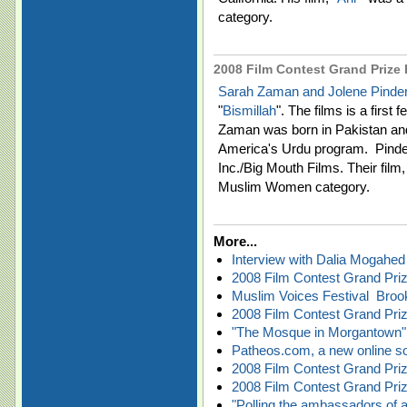
category.
2008 Film Contest Grand Prize F
Sarah Zaman and Jolene Pinde
"
Bismillah
". The films is a firs
Zaman was born in Pakistan and 
America's Urdu program. Pinder
Inc./Big Mouth Films. Their film,
Muslim Women category.
More...
Interview with Dalia Mogahed
2008 Film Contest Grand Prize
Muslim Voices Festival  Bro
2008 Film Contest Grand Priz
"The Mosque in Morgantown" 
Patheos.com, a new online sour
2008 Film Contest Grand Prize
2008 Film Contest Grand Priz
"Polling the ambassadors of 