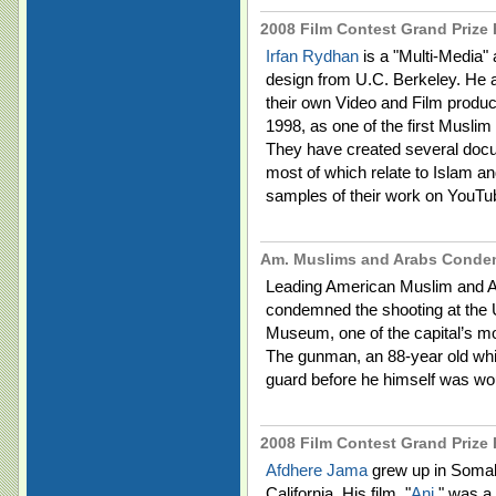
2008 Film Contest Grand Prize F
Irfan Rydhan
is a "Multi-Media" 
design from U.C. Berkeley. He an
their own Video and Film produ
1998, as one of the first Musli
They have created several doc
most of which relate to Islam a
samples of their work on YouTu
Am. Muslims and Arabs Conde
Leading American Muslim and Ar
condemned the shooting at the 
Museum, one of the capital’s m
The gunman, an 88-year old whit
guard before he himself was woun
2008 Film Contest Grand Prize F
Afdhere Jama
grew up in Somali
California. His film, "
Ani
" was a 