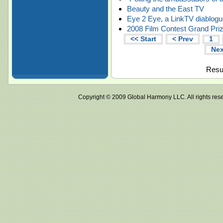
Beauty and the East TV
Eye 2 Eye, a LinkTV diablog
2008 Film Contest Grand Priz
<< Start
< Prev
1
Nex
Resul
Copyright © 2009 Global Harmony LLC. All right