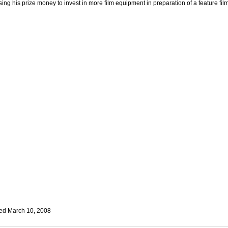
sing his prize money to invest in more film equipment in preparation of a feature film
ed March 10, 2008