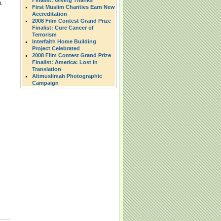
Finalist: Giving Thanks
.
First Muslim Charities Earn New
Accreditation
2008 Film Contest Grand Prize
Finalist: Cure Cancer of
Terrorism
Interfaith Home Building
Project Celebrated
2008 Film Contest Grand Prize
Finalist: America: Lost in
Translation
Altmuslimah Photographic
Campaign