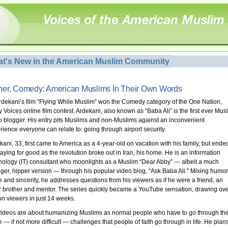
t's New in the American Muslim Community
er, Comedy: American Muslims In Their Own Words
Ardekani’s film “Flying While Muslim” won the Comedy category of the One Nation,
 Voices online film contest. Ardekani, also known as “Baba Ali” is the first ever Mus
o blogger. His entry pits Muslims and non-Muslims against an inconvenient
rience everyone can relate to: going through airport security.
kani, 33, first came to America as a 4-year-old on vacation with his family, but ende
taying for good as the revolution broke out in Iran, his home. He is an information
nology (IT) consultant who moonlights as a Muslim “Dear Abby” — albeit a much
ger, hipper version — through his popular video blog, “Ask Baba Ali.” Mixing humor
re and sincerity, he addresses questions from his viewers as if he were a friend, an
r brother and mentor. The series quickly became a YouTube sensation, drawing ove
ion viewers in just 14 weeks.
videos are about humanizing Muslims as normal people who have to go through th
 — if not more difficult — challenges that people of faith go through in life. He plan