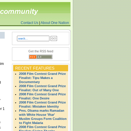
Contact Us
|
About One Nation
Get the RSS feed
lim
RECENT FEATURES
2008 Film Contest Grand Prize
Finalist: Tipu Makes a
Documentary
d
2008 Film Contest Grand Prize
Finalist: Out of Many One
2008 Film Contest Grand Prize
,
Finalist: One Desire
2008 Film Contest Grand Prize
Finalist: Mistaken Identity
r 1
Pres. Obama marks Ramadan
with White House 'Iftar'
Muslim Groups Form Coalition
e
to Fight Malaria
2008 Film Contest Grand Prize
s