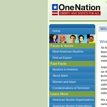
Wha
Home
Winn
Faces & Voices
Ali 
Meet American Muslims
Many
vide
Find an Expert
expe
Fast Facts
Arde
Muslims in America
up s
About Islam
tech
youn
Women and Islam
sati
Condemnations of Terrorism
olde
mill
Learn More
American Muslim Organizations
His 
same
American Muslim Publications