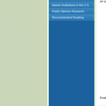
on u
Islamic Institutions in the U.S.
Public Opinion Research
Recommended Reading
Post