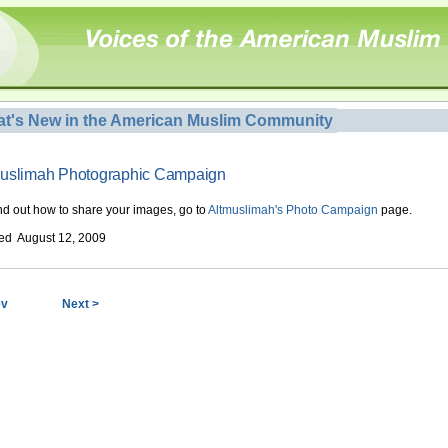
t's New in the American Muslim Community
muslimah Photographic Campaign
ind out how to share your images, go to
Altmuslimah's Photo Campaign
page.
ed August 12, 2009
ev
Next >