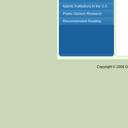
Islamic Institutions in the U.S.
Public Opinion Research
Recommended Reading
Copyright © 2009 