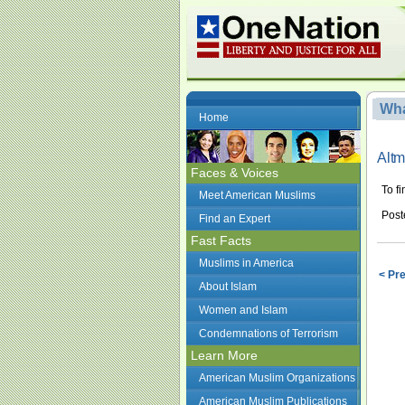
Wha
Home
Alt
Faces & Voices
To f
Meet American Muslims
Post
Find an Expert
Fast Facts
Muslims in America
< Pr
About Islam
Women and Islam
Condemnations of Terrorism
Learn More
American Muslim Organizations
American Muslim Publications