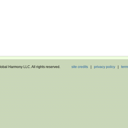
Global Harmony LLC. All rights reserved.
site credits
|
privacy policy
|
term