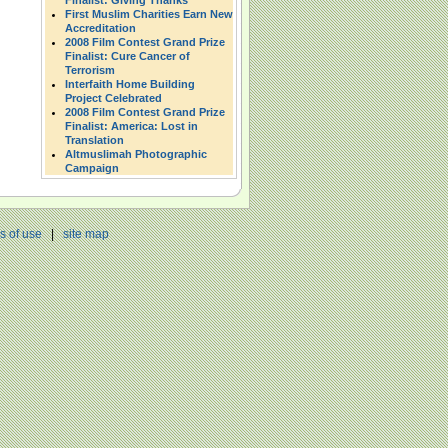
Finalist: Giving Thanks
First Muslim Charities Earn New
Accreditation
2008 Film Contest Grand Prize
Finalist: Cure Cancer of
Terrorism
Interfaith Home Building
Project Celebrated
2008 Film Contest Grand Prize
Finalist: America: Lost in
Translation
Altmuslimah Photographic
Campaign
s of use
|
site map