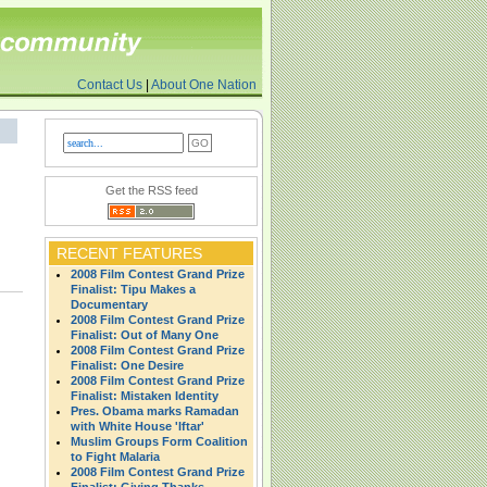
Contact Us
|
About One Nation
Get the RSS feed
RECENT FEATURES
2008 Film Contest Grand Prize
Finalist: Tipu Makes a
Documentary
2008 Film Contest Grand Prize
Finalist: Out of Many One
2008 Film Contest Grand Prize
Finalist: One Desire
2008 Film Contest Grand Prize
Finalist: Mistaken Identity
Pres. Obama marks Ramadan
with White House 'Iftar'
Muslim Groups Form Coalition
to Fight Malaria
2008 Film Contest Grand Prize