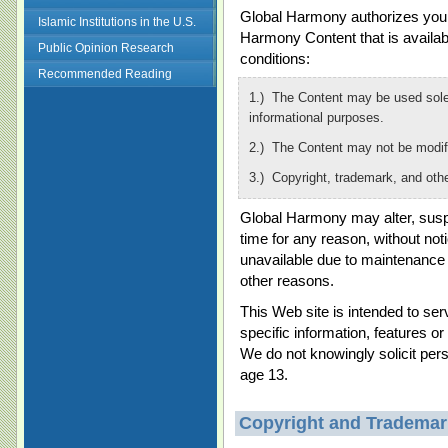
Global Harmony authorizes you t
Islamic Institutions in the U.S.
Harmony Content that is availabl
Public Opinion Research
conditions:
Recommended Reading
1.) The Content may be used solel
informational purposes.
2.) The Content may not be modif
3.) Copyright, trademark, and oth
Global Harmony may alter, suspe
time for any reason, without no
unavailable due to maintenance
other reasons.
This Web site is intended to se
specific information, features or
We do not knowingly solicit pers
age 13.
Copyright and Trademar