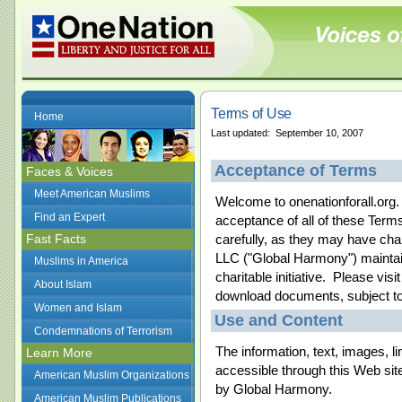
Terms of Use
Home
Last updated: September 10, 2007
Acceptance of Terms
Faces & Voices
Meet American Muslims
Welcome to onenationforall.org.
Find an Expert
acceptance of all of these Ter
Fast Facts
carefully, as they may have cha
LLC ("Global Harmony") maintain
Muslims in America
charitable initiative. Please vis
About Islam
download documents, subject to 
Women and Islam
Use and Content
Condemnations of Terrorism
The information, text, images, l
Learn More
accessible through this Web site
American Muslim Organizations
by Global Harmony.
American Muslim Publications