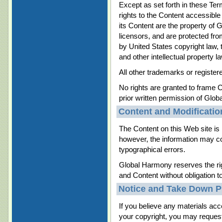
Except as set forth in these Te
rights to the Content accessibl
its Content are the property of 
licensors, and are protected fr
by United States copyright law, 
and other intellectual property l
All other trademarks or register
No rights are granted to frame C
prior written permission of Glo
Content and Modificatio
The Content on this Web site is 
however, the information may co
typographical errors.
Global Harmony reserves the r
and Content without obligation t
Notice and Take Down P
If you believe any materials acc
your copyright, you may request