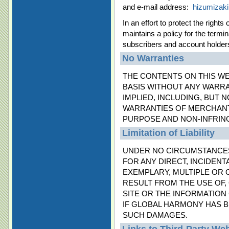
and e-mail address:
hizumizak
In an effort to protect the righ
maintains a policy for the termi
subscribers and account holders 
No Warranties
THE CONTENTS ON THIS WEB
BASIS WITHOUT ANY WARRA
IMPLIED, INCLUDING, BUT N
WARRANTIES OF MERCHANTA
PURPOSE AND NON-INFRIN
Limitation of Liability
UNDER NO CIRCUMSTANCES
FOR ANY DIRECT, INCIDENT
EXEMPLARY, MULTIPLE OR 
RESULT FROM THE USE OF, 
SITE OR THE INFORMATION 
IF GLOBAL HARMONY HAS B
SUCH DAMAGES.