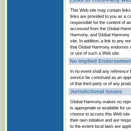
Links to Third-Party Web
This Web site may contain link
links are provided to you as a 
responsible for the content of a
accessed from the Global Harm
Harmony, and Global Harmony ha
site. In addition, a link to any
that Global Harmony endorses or
or use of such a Web site.
No Implied Endorsemen
In no event shall any reference t
service be construed as an ap
of that third party or of any prod
Jurisdictional Issues
Global Harmony makes no repres
is appropriate or available for 
choose to access this Web site 
their own initiative and are resp
to the extent local laws are appl