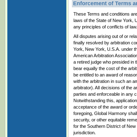
Enforcement of Terms a
These Terms and conditions are 
laws of the State of New York, 
any principles of conflicts of law
All disputes arising out of or re
finally resolved by arbitration 
York, New York, U.S.A. under th
American Arbitration Association.
a retired judge who presided in 
bear equally the cost of the arbit
be entitled to an award of reaso
with the arbitration in such an
arbitrator). All decisions of the a
parties and enforceable in any c
Notwithstanding this, applicatio
acceptance of the award or orde
foregoing, Global Harmony shall b
security, or other equitable rem
for the Southern District of New
jurisdiction.