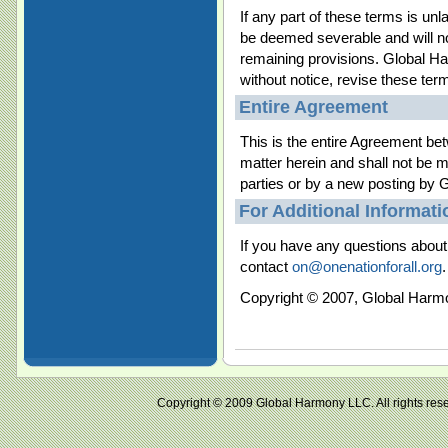
If any part of these terms is unla
be deemed severable and will not 
remaining provisions. Global Ha
without notice, revise these ter
Entire Agreement
This is the entire Agreement bet
matter herein and shall not be m
parties or by a new posting by
For Additional Informati
If you have any questions about 
contact
on@onenationforall.org
.
Copyright © 2007, Global Harm
Copyright © 2009 Global Harmony LLC. All right