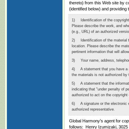
thereto) from this Web site by 
(identified below) and providing 
1) Identification of the copyright
Please describe the work, and whe
(e.g., URL) of an authorized versio
2) Identification of the material t
location. Please describe the mate
pertinent information that will allo
3) Your name, address, telephone
4) A statement that you have a go
the materials is not authorized by 
5) A statement that the informati
indicating that "under penalty of p
authorized to act on the copyright
6) A signature or the electronic e
authorized representative.
Global Harmony’s agent for copyr
follows: Henry Izumizaki, 3025