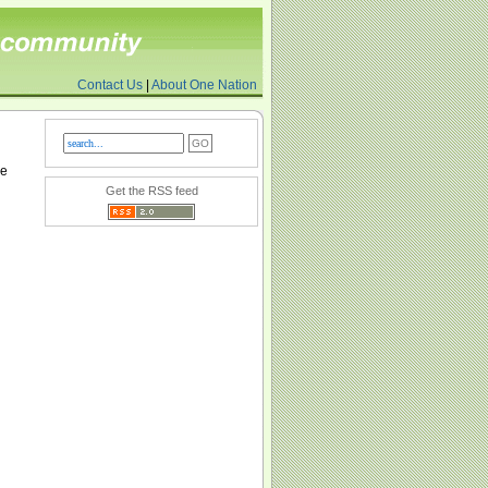
Contact Us
|
About One Nation
re
Get the RSS feed