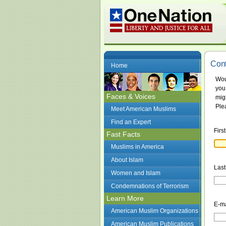
Cont
Home
Wou
you
Faces & Voices
mig
Plea
Meet American Muslims
Find an Expert
Firs
Fast Facts
Muslims in America
About Islam
Las
Women and Islam
Condemnations of Terrorism
Learn More
E-ma
American Muslim Organizations
American Muslim Publications