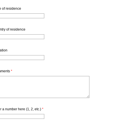
e of residence
try of residence
iation
ments
*
r a number here (1, 2, etc.)
*