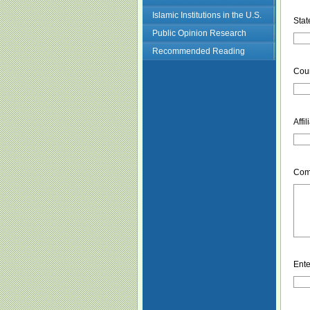
Islamic Institutions in the U.S.
Stat
Public Opinion Research
Recommended Reading
Coun
Affil
Com
Ente