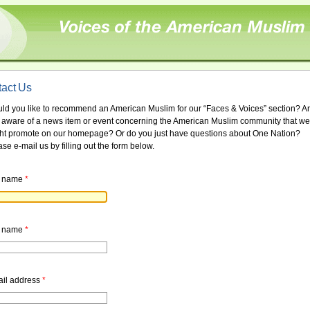
act Us
ld you like to recommend an American Muslim for our “Faces & Voices” section? A
 aware of a news item or event concerning the American Muslim community that we
ht promote on our homepage? Or do you just have questions about One Nation?
se e-mail us by filling out the form below.
t name
*
t name
*
il address
*