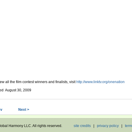
ew all the film contest winners and finalists, visit
http://www.linktv.org/onenation
ed August 30, 2009
ev
Next >
Global Harmony LLC. All rights reserved.
site credits
|
privacy policy
|
term