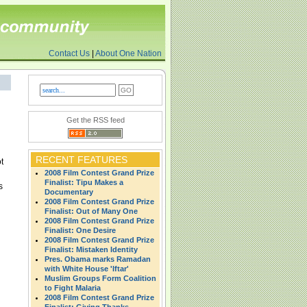
Contact Us
|
About One Nation
Get the RSS feed
RECENT FEATURES
t
2008 Film Contest Grand Prize
Finalist: Tipu Makes a
s
Documentary
2008 Film Contest Grand Prize
Finalist: Out of Many One
2008 Film Contest Grand Prize
Finalist: One Desire
2008 Film Contest Grand Prize
Finalist: Mistaken Identity
Pres. Obama marks Ramadan
with White House 'Iftar'
Muslim Groups Form Coalition
to Fight Malaria
2008 Film Contest Grand Prize