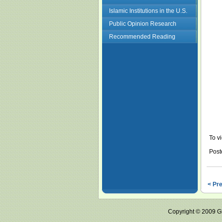
Islamic Institutions in the U.S.
Public Opinion Research
Recommended Reading
To vi
Post
< Pr
Copyright © 2009 