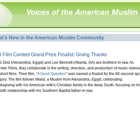
t's New in the American Muslim Community
 Film Contest Grand Prize Finalist: Giving Thanks
d Zeid (Alexandria, Egypt) and Lee Bennett (Atlanta, GA) are brothers-in-law. As
der Films, they collaborate in the writing, direction, and production of music videos
hort films. Their film, “
A Good Question
” was named a finalist for the 60-second spo
gory. The film follows Walid, a Muslim from Alexandria, Egypt, celebrating
ksgiving with his American wife's Christian family in the deep South, focusing on hi
faith relationship with his Southern Baptist father-in-law.