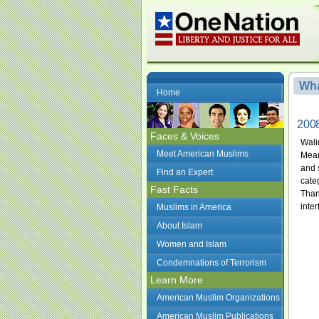
Wha
Home
2008
Faces & Voices
Wali
Meet American Muslims
Mean
and s
Find an Expert
cate
Fast Facts
Than
inter
Muslims in America
About Islam
Women and Islam
Condemnations of Terrorism
Learn More
American Muslim Organizations
American Muslim Publications