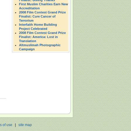
Finalist: Giving Thanks
First Muslim Charities Earn New
Accreditation
2008 Film Contest Grand Prize
Finalist: Cure Cancer of
Terrorism
Interfaith Home Building
Project Celebrated
2008 Film Contest Grand Prize
Finalist: America: Lost in
Translation
Altmuslimah Photographic
Campaign
s of use
|
site map