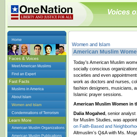
Home
Women and Islam
American Muslim Wome
Faces & Voices
Today’s American Muslim women 
Meet American Muslims
socially conscious organizations
Find an Expert
societies and even appointment
Fast Facts
work as doctors and nurses, col
fashion designers, musicians, a
Muslims in America
Islamic prayer sessions.
About Islam
American Muslim Women in t
Women and Islam
Condemnations of Terrorism
Dalia Mogahed
, senior analyst
for Muslim Studies, was appointe
Learn More
on Faith-Based and Neighborho
American Muslim Organizations
Altmuslim's Q&A with Ms. Mog
American Muslim Publications