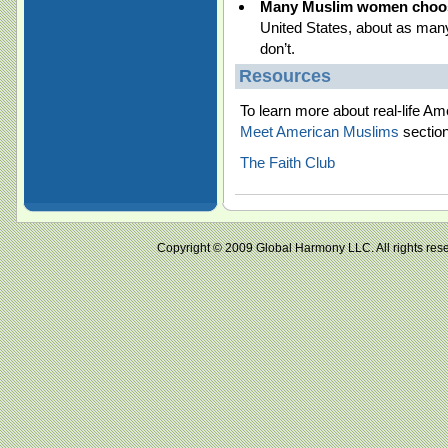
Many Muslim women choose
United States, about as ma
don’t.
Resources
To learn more about real-life 
Meet American Muslims
section
The Faith Club
Copyright © 2009 Global Harmony LLC. All right