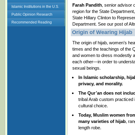
Farah Pandith
, senior advisor
Islamic Institutions in the U.S.
region for the State Department
Public Opinion Research
State Hillary Clinton to Repres
Recommended Reading
Department. See our post of Al
Origin of Wearing Hijab
The origin of hijab, women’s he
times and the teachings of the
and women to dress modestly an
each other—in order to understa
sexual beings.
I
n Islamic scholarship, hij
privacy, and morality.
The Qur’an does not include
tribal Arab custom practiced
cultural choice.
Today, Muslim women from 
many varieties of hijab
, ran
length robe.