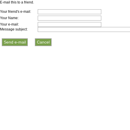
E-mail this to a friend.
Your friend's e-mail:
Your Name:
Your e-mail:
Message subject: