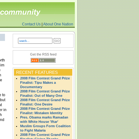
Contact Us
|
About One Nation
Get the RSS feed
orth
lim
e
RECENT FEATURES
n
2008 Film Contest Grand Prize
ue
Finalist: Tipu Makes a
Documentary
2008 Film Contest Grand Prize
e to
Finalist: Out of Many One
 but
2008 Film Contest Grand Prize
Finalist: One Desire
at
2008 Film Contest Grand Prize
er in
Finalist: Mistaken Identity
ch
Pres. Obama marks Ramadan
ond
with White House 'Iftar'
Muslim Groups Form Coalition
to Fight Malaria
2008 Film Contest Grand Prize