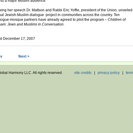
ss a major Muslim audience.
wing her speech Dr. Mattson and Rabbi Eric Yoffie, president of the Union, unveiled
nal Jewish-Muslim dialogue project in communities across the country. Ten
ogue-mosque partners have already agreed to pilot the program –
Children of
am: Jews and Muslims in Conversation
.
ed December 17, 2007
ev
Next >
Global Harmony LLC. All rights reserved.
site credits
|
privacy policy
|
term