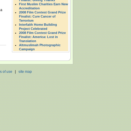
Finalist: Giving Thanks
First Muslim Charities Earn New
Accreditation
 a
2008 Film Contest Grand Prize
Finalist: Cure Cancer of
Terrorism
Interfaith Home Building
Project Celebrated
2008 Film Contest Grand Prize
Finalist: America: Lost in
Translation
Altmuslimah Photographic
Campaign
s of use
|
site map