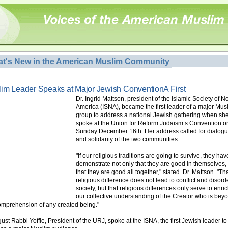
t's New in the American Muslim Community
im Leader Speaks at Major Jewish ConventionA First
Dr. Ingrid Mattson, president of the Islamic Society of N
America (ISNA), became the first leader of a major Mus
group to address a national Jewish gathering when sh
spoke at the Union for Reform Judaism’s Convention o
Sunday December 16th. Her address called for dialog
and solidarity of the two communities.
"If our religious traditions are going to survive, they hav
demonstrate not only that they are good in themselves,
that they are good all together," stated. Dr. Mattson. "Th
religious difference does not lead to conflict and disord
society, but that religious differences only serve to enri
our collective understanding of the Creator who is bey
omprehension of any created being."
gust Rabbi Yoffie, President of the URJ, spoke at the ISNA, the first Jewish leader to