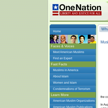
Wha
Home
Musl
Faces & Voices
Meet American Muslims
Find an Expert
Fast Facts
Muslims in America
About Islam
Women and Islam
Condemnations of Terrorism
Learn More
the c
American Muslim Organizations
In Au
American Muslim Publications