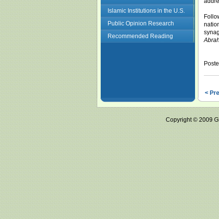
addre
Islamic Institutions in the U.S.
Follo
Public Opinion Research
natio
synag
Recommended Reading
Abrah
Post
< Pr
Copyright © 2009 