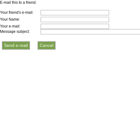
E-mail this to a friend.
Your friend's e-mail:
Your Name:
Your e-mail:
Message subject: