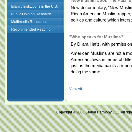
"New Muslim Cool: The Halal o
Islamic Institutions in the U.S.
New documentary, “New Muslim
Rican American Muslim rapper, a
Public Opinion Research
politics and culture which interse
Multimedia Resources
Recommended Reading
"Who speaks for Muslims?"
By Dilara Hafiz, with permission
American Muslims are not a mono
American Jews in terms of diff
just as the media paints a monol
doing the same.
View All
Copyright © 2008 Global Harmony LLC. All