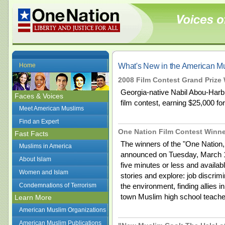
What's New in the American 
Home
2008 Film Contest Grand Prize 
Georgia-native Nabil Abou-Harb 
Faces & Voices
film contest, earning $25,000 for
Meet American Muslims
Find an Expert
One Nation Film Contest Winn
Fast Facts
The winners of the "One Nation
Muslims in America
announced on Tuesday, March 17
About Islam
five minutes or less and availabl
Women and Islam
stories and explore: job discrimi
Condemnations of Terrorism
the environment, finding allies i
town Muslim high school teache
Learn More
American Muslim Organizations
American Muslim Publications