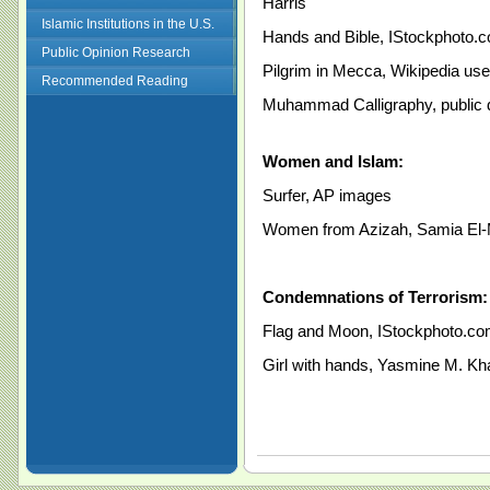
Harris
Islamic Institutions in the U.S.
Hands and Bible, IStockphoto.
Public Opinion Research
Pilgrim in Mecca, Wikipedia use
Recommended Reading
Muhammad Calligraphy, public
Women and Islam:
Surfer, AP images
Women from Azizah, Samia El
Condemnations of Terrorism:
Flag and Moon, IStockphoto.c
Girl with hands, Yasmine M. Kh