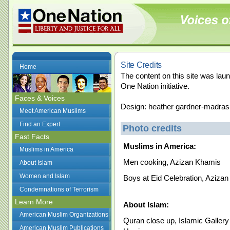
Site Credits
Home
The content on this site was la
One Nation initiative.
Faces & Voices
Design: heather gardner-madras
Meet American Muslims
Find an Expert
Photo credits
Fast Facts
Muslims in America:
Muslims in America
Men cooking, Azizan Khamis
About Islam
Women and Islam
Boys at Eid Celebration, Aziza
Condemnations of Terrorism
Learn More
About Islam:
American Muslim Organizations
Quran close up, Islamic Galler
American Muslim Publications