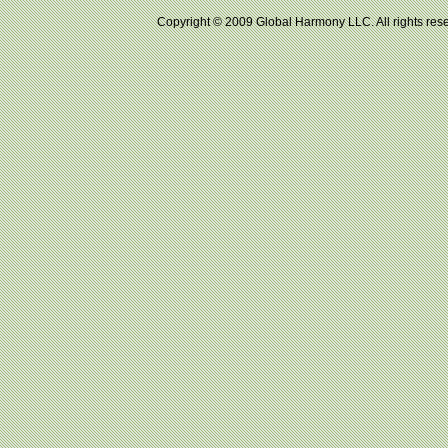
Copyright © 2009 Global Harmony LLC. All right