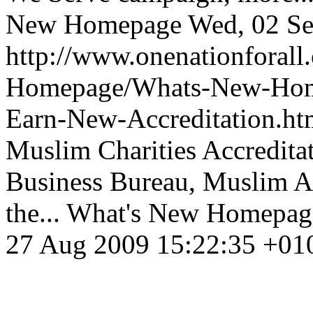
New Homepage
Wed, 02 Se
http://www.onenationforal
Homepage/Whats-New-Homep
Earn-New-Accreditation.h
Muslim Charities Accredita
Business Bureau, Muslim A
the...
What's New Homepag
27 Aug 2009 15:22:35 +01