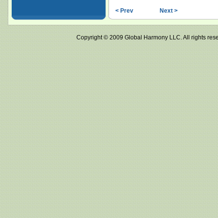
< Prev
Next >
Copyright © 2009 Global Harmony LLC. All right