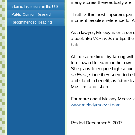
many stories there actually are.
Islamic Institutions in the U.S.
“Truth is the most important part 
Public Opinion Research
moment people’s reference for A
Recommended Reading
As a lawyer, Melody is on a const
a book like
War on Error
tips the
hate.
At the same time, by talking wit
turn inward to examine her own f
She plans to engage high school 
on Error
, since they seem to be 
and stand to benefit, as future l
Muslims and Islam.
For more about Melody Moezzi 
www.melodymoezzi.com
Posted December 5, 2007