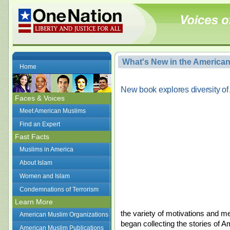
What's New in the America
Home
New book explores diversity o
Faces & Voices
Meet American Muslims
Find an Expert
Fast Facts
Muslims in America
About Islam
Women and Islam
Condemnations of Terrorism
Learn More
the variety of motivations and me
American Muslim Organizations
began collecting the stories o
American Muslim Publications