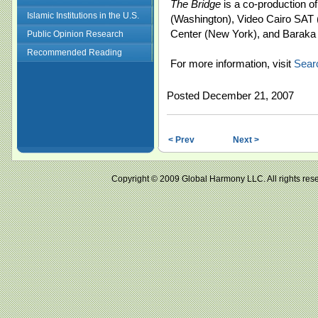
The Bridge
is a co-production 
Islamic Institutions in the U.S.
(Washington), Video Cairo SAT
Center (New York), and Baraka
Public Opinion Research
Recommended Reading
For more information, visit
Sear
Posted December 21, 2007
< Prev
Next >
Copyright © 2009 Global Harmony LLC. All right