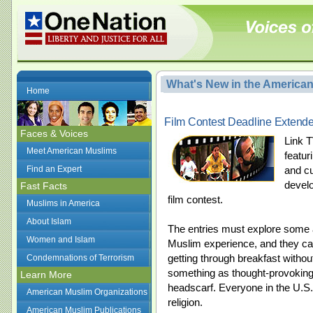
What's New in the America
Home
Film Contest Deadline Extende
Faces & Voices
Link T
Meet American Muslims
featur
Find an Expert
and c
develo
Fast Facts
film contest.
Muslims in America
About Islam
The entries must explore some as
Women and Islam
Muslim experience, and they c
getting through breakfast without
Condemnations of Terrorism
something as thought-provoking
Learn More
headscarf. Everyone in the U.S. 
American Muslim Organizations
religion.
American Muslim Publications