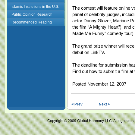
Islamic Institutions in the U.S.
The contest will feature online v
panel of celebrity judges, inclu
Public Opinion Research
actor Danny Glover, Mariane Pear
Recommended Reading
the film “A Mighty Heart”), and
Made Me Funny” comedy tour) 
The grand prize winner will rec
debut on LinkTV.
The deadline for submission ha
Find out how to submit a film a
Posted November 12, 2007
< Prev
Next >
Copyright © 2009 Global Harmony LLC. All right