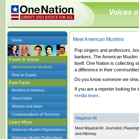
Meet American Muslims
Home
Pop singers and professors, b
bankers. The American Muslim 
Faces & Voices
itself. One Nation is collectin
Meet American Muslims
a difference in their communitie
Find an Expert
Do you know someone we should 
Fast Facts
If you are a reporter looking for
Muslims in America
media team
.
About Islam
Women and Islam
Condemnations of Terrorism
Wajahat Ali
Learn More
Meet Wajahat Ali: Journalist, Playwrig
American Muslim Organizations
and Attorney.
American Muslim Publications