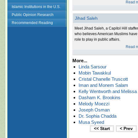
Read m
Islamic Institutions in the U.S.
Public Opinion Research
Jihad Saleh
Recommended Reading
Meet Jihad Saleh, a Capitol Hill staffe
who believes American Muslims have
role to play in public affairs.
Read m
More...
Linda Sarsour
Mobin Tawakkul
Cristal Chanelle Truscott
Iman and Monem Salam
Kelly Wentworth and Melissa
Dasham K. Brookins
Melody Moezzi
Joseph Osman
Dr. Sophia Chadda
Musa Syeed
<< Start
< Prev