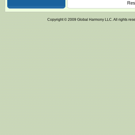
Resu
Copyright © 2009 Global Harmony LLC. All right