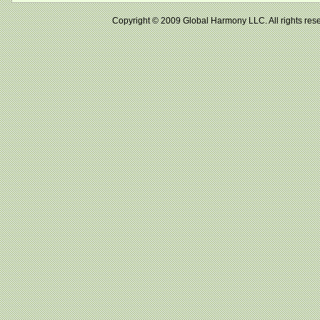
Copyright © 2009 Global Harmony LLC. All right