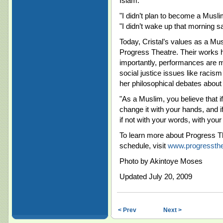
Islam.
"I didn’t plan to become a Musl
"I didn’t wake up that morning say
Today, Cristal’s values as a Mu
Progress Theatre. Their works h
importantly, performances are 
social justice issues like racis
her philosophical debates about I
"As a Muslim, you believe that i
change it with your hands, and i
if not with your words, with your
To learn more about Progress Th
schedule, visit
www.progressth
Photo by Akintoye Moses
Updated July 20, 2009
< Prev
Next >