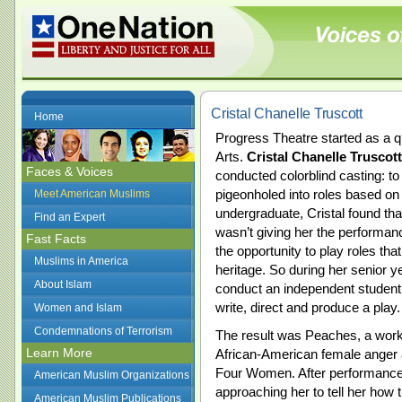
Cristal Chanelle Truscott
Home
Progress Theatre started as a qu
Arts.
Cristal Chanelle Truscott
Faces & Voices
conducted colorblind casting: to
pigeonholed into roles based on
Meet American Muslims
undergraduate, Cristal found that
Find an Expert
wasn’t giving her the performa
Fast Facts
the opportunity to play roles th
Muslims in America
heritage. So during her senior y
About Islam
conduct an independent student 
write, direct and produce a play.
Women and Islam
Condemnations of Terrorism
The result was Peaches, a work
Learn More
African-American female anger 
Four Women. After performance
American Muslim Organizations
approaching her to tell her how 
American Muslim Publications