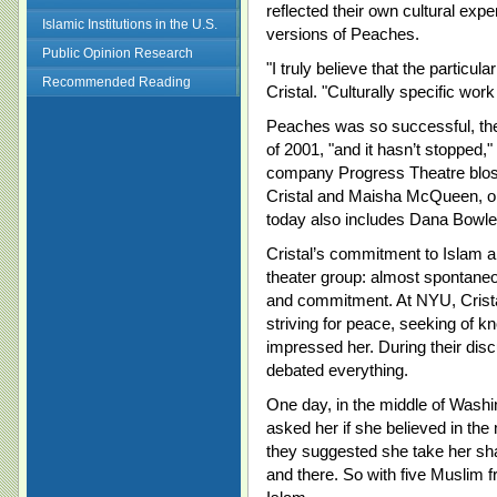
reflected their own cultural ex
Islamic Institutions in the U.S.
versions of Peaches.
Public Opinion Research
"I truly believe that the particul
Recommended Reading
Cristal. "Culturally specific work
Peaches was so successful, the
of 2001, "and it hasn’t stopped,
company Progress Theatre blos
Cristal and Maisha McQueen, on
today also includes Dana Bowle
Cristal’s commitment to Islam a
theater group: almost spontaneous
and commitment. At NYU, Crist
striving for peace, seeking of k
impressed her. During their disc
debated everything.
One day, in the middle of Washi
asked her if she believed in th
they suggested she take her sha
and there. So with five Muslim 