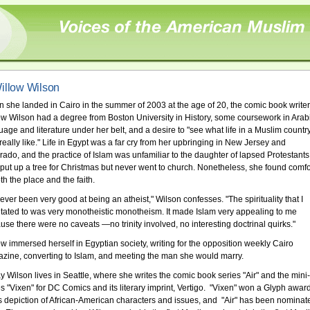
illow Wilson
 she landed in Cairo in the summer of 2003 at the age of 20, the comic book writer
ow Wilson had a degree from Boston University in History, some coursework in Arab
uage and literature under her belt, and a desire to "see what life in a Muslim countr
really like." Life in Egypt was a far cry from her upbringing in New Jersey and
rado, and the practice of Islam was unfamiliar to the daughter of lapsed Protestants
put up a tree for Christmas but never went to church. Nonetheless, she found comfo
th the place and the faith.
never been very good at being an atheist," Wilson confesses. "The spirituality that I
itated to was very monotheistic monotheism. It made Islam very appealing to me
use there were no caveats —no trinity involved, no interesting doctrinal quirks."
ow immersed herself in Egyptian society, writing for the opposition weekly Cairo
zine, converting to Islam, and meeting the man she would marry.
y Wilson lives in Seattle, where she writes the comic book series "Air" and the mini-
es "Vixen" for DC Comics and its literary imprint, Vertigo. "Vixen" won a Glyph awar
its depiction of African-American characters and issues, and "Air" has been nominat