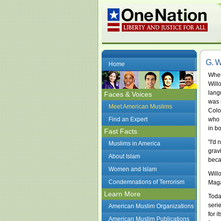
G. W
Home
When
Will
lang
Faces & Voices
was 
Meet American Muslims
Colo
Find an Expert
who 
in bo
Fast Facts
"I'd 
Muslims in America
grav
About Islam
beca
Women and Islam
Will
Condemnations of Terrorism
Maga
Learn More
Toda
seri
American Muslim Organizations
for 
American Muslim Publications