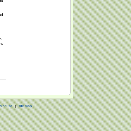
im
rf
k
ow.
h
s of use
|
site map