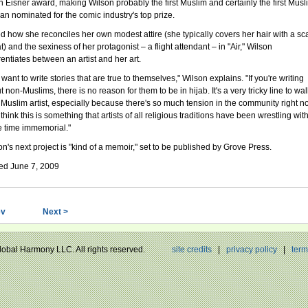
an Eisner award, making Wilson probably the first Muslim and certainly the first Musl
n nominated for the comic industry's top prize.
d how she reconciles her own modest attire (she typically covers her hair with a sca
t) and the sexiness of her protagonist – a flight attendant – in "Air," Wilson
rentiates between an artist and her art.
want to write stories that are true to themselves," Wilson explains. "If you're writing
 non-Muslims, there is no reason for them to be in hijab. It's a very tricky line to wal
a Muslim artist, especially because there's so much tension in the community right n
 think this is something that artists of all religious traditions have been wrestling wit
e time immemorial."
on's next project is "kind of a memoir," set to be published by Grove Press.
ed June 7, 2009
ev
Next >
Global Harmony LLC. All rights reserved.
site credits
|
privacy policy
|
term