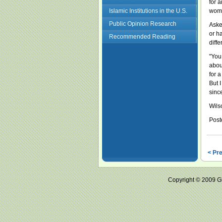
for 
Islamic Institutions in the U.S.
woma
Public Opinion Research
Aske
or ha
Recommended Reading
diffe
"You 
about
for 
But I
sinc
Wils
Post
< Pr
Copyright © 2009 