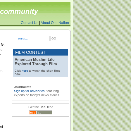
Contact Us
|
About One Nation
 G.
ic
FILM CONTEST
y
American Muslim Life
Explored Through Film
rt
Click
here
to watch the short films
now.
Journalists
Sign up for advisories
featuring
experts on today's news stories.
Get the RSS feed
d
ed