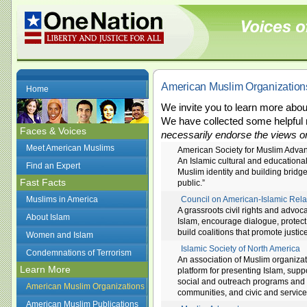
American Muslim Organization
Home
We invite you to learn more abo
We have collected some helpful 
Faces & Voices
necessarily endorse the views or
Meet American Muslims
American Society for Muslim Adv
An Islamic cultural and educationa
Find an Expert
Muslim identity and building brid
Fast Facts
public.”
Muslims in America
Council on American-Islamic Rela
A grassroots civil rights and advo
About Islam
Islam, encourage dialogue, protect
build coalitions that promote justi
Women and Islam
Islamic Society of North America
Condemnations of Terrorism
An association of Muslim organiza
Learn More
platform for presenting Islam, sup
social and outreach programs and f
American Muslim Organizations
communities, and civic and service
American Muslim Publications