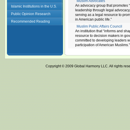
Muslim Advocates
An advocacy group that promotes “equ
Islamic Institutions in the U.S.
leadership through legal advocacy
Public Opinion Research
serving as a legal resource to prom
in American public life.”
Recommended Reading
Muslim Public Affairs Council
An institution that “informs and sh
resource to decision makers in gov
committed to developing leaders wi
participation of American Muslims.”
Copyright © 2009 Global Harmony LLC. All right