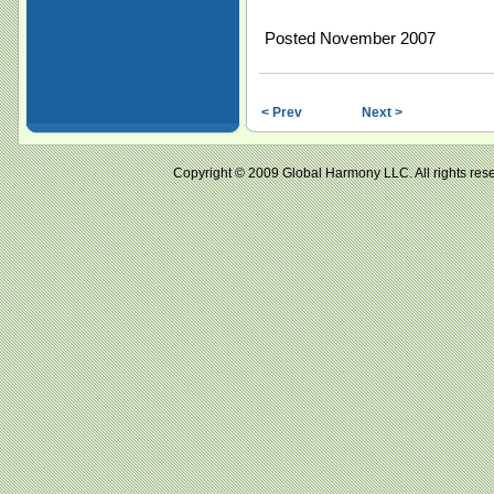
Posted November 2007
< Prev
Next >
Copyright © 2009 Global Harmony LLC. All right