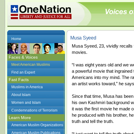
Musa Syeed
Home
Musa Syeed, 23, vividly recalls t
movies.
Faces & Voices
“I was eight years old and we w
Meet American Muslims
a powerful movie that ingrained
Find an Expert
Americans into my mind. The raw
Fast Facts
an artist works toward,” he says
Muslims in America
About Islam
Since that time, Musa has been
his own Kashmiri background wh
Women and Islam
it was the first movie he made o
Condemnations of Terrorism
he produced with his brother, he
Learn More
truth and tell the truth.
American Muslim Organizations
American Muslim Publications
“I just want to tell the truth a