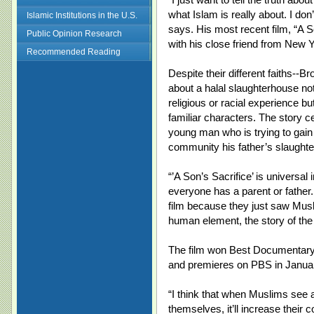
what Islam is really about. I don
Islamic Institutions in the U.S.
says. His most recent film, “A 
Public Opinion Research
with his close friend from New 
Recommended Reading
Despite their different faiths--B
about a halal slaughterhouse no
religious or racial experience b
familiar characters. The story 
young man who is trying to gain
community his father’s slaught
“’A Son’s Sacrifice’ is universal i
everyone has a parent or father.
film because they just saw Musl
human element, the story of the
The film won Best Documentary 
and premieres on PBS in Janua
“I think that when Muslims see a
themselves, it’ll increase their 