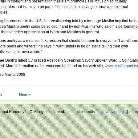
rsity in thought and presentation that Islam promotes. His focus on spirituality
nstrates that Islam can be part of the solution to solving internal and external
ggles.
ng his concerts in the U.S., he recalls being told by a teenage Muslim boy that he h
idea Muslim poetry could be so cool,” and by non-Muslims who said his performanc
 them a better appreciation of Islam and Muslims in general.
ees poetry as a means of expression that should be open to everyone. “I want there
re poets and writers,” he says. “I want sisters to be on stage telling their own
atives in their own words.”
her Dash’s latest CD is titled Poetically Speaking: Savory Spoken Word ... Spirituall
ed. More information on his work can be found on his web site,
www.muslimpoet.c
ed May 5, 2008
ev
Next >
Global Harmony LLC. All rights reserved.
site credits
|
privacy policy
|
term