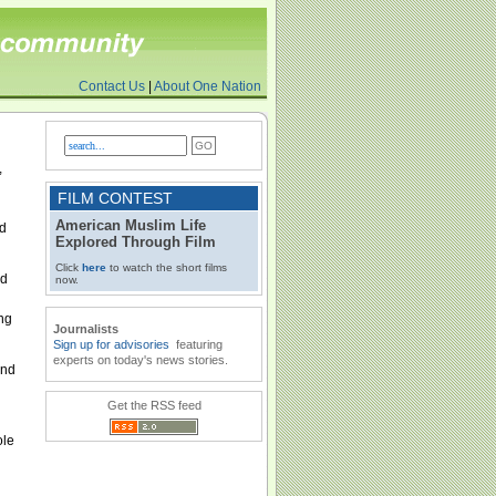
Contact Us
|
About One Nation
,
FILM CONTEST
American Muslim Life
ed
Explored Through Film
Click
here
to watch the short films
nd
now.
ing
Journalists
Sign up for advisories
featuring
experts on today's news stories.
und
Get the RSS feed
ole