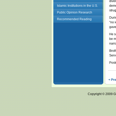
dive
Islamic Institutions in the U.S.
demo
stru
Public Opinion Research
Duri
Recommended Reading
“no 
gave
He s
be mo
narr
Brot
Serv
Post
< Pr
Copyright © 2009 