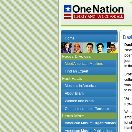
Das
Home
Das
New 
poem
Faces & Voices
jour
Meet American Muslims
in th
Find an Expert
Brot
Fast Facts
cultu
was 
Muslims in America
to I
About Islam
“As 
Women and Islam
myse
Condemnations of Terrorism
Whil
Learn More
ambi
lot o
American Muslim Organizations
blac
American Muslim Publications