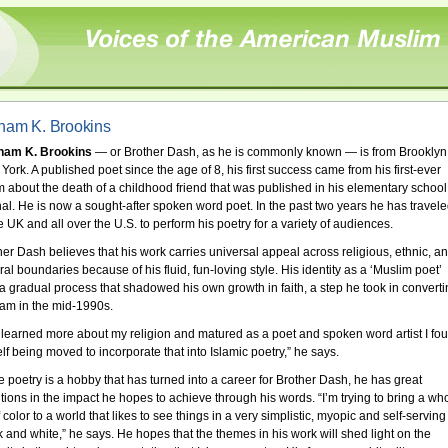
ham K. Brookins
ham K. Brookins
— or Brother Dash, as he is commonly known — is from Brooklyn
York. A published poet since the age of 8, his first success came from his first-ever
 about the death of a childhood friend that was published in his elementary school
nal. He is now a sought-after spoken word poet. In the past two years he has travel
e UK and all over the U.S. to perform his poetry for a variety of audiences.
her Dash believes that his work carries universal appeal across religious, ethnic, a
ral boundaries because of his fluid, fun-loving style. His identity as a ‘Muslim poet’
a gradual process that shadowed his own growth in faith, a step he took in convert
slam in the mid-1990s.
I learned more about my religion and matured as a poet and spoken word artist I fo
lf being moved to incorporate that into Islamic poetry,” he says.
e poetry is a hobby that has turned into a career for Brother Dash, he has great
tions in the impact he hopes to achieve through his words. “I’m trying to bring a wh
f color to a world that likes to see things in a very simplistic, myopic and self-serving
k and white,” he says. He hopes that the themes in his work will shed light on the