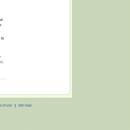
ad
e
 to
y
om
.
s of use
|
site map