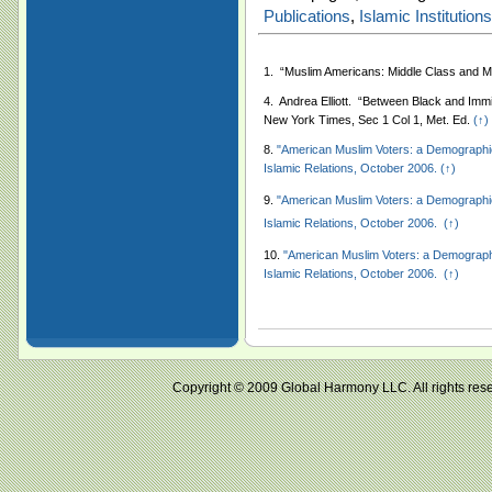
Publications
,
Islamic Institutions
1.
“Muslim Americans: Middle Class and M
4.
Andrea
Elliott. “Between Black and Imm
New York Times, Sec 1 Col 1, Met. Ed.
(↑)
8.
"American Muslim Voters: a Demographic 
Islamic Relations, October 2006.
(↑)
9.
"American Muslim Voters: a Demographic 
Islamic Relations, October 2006.
(↑)
10.
"American Muslim Voters: a Demographic
Islamic Relations, October 2006.
(↑)
Copyright © 2009 Global Harmony LLC. All right