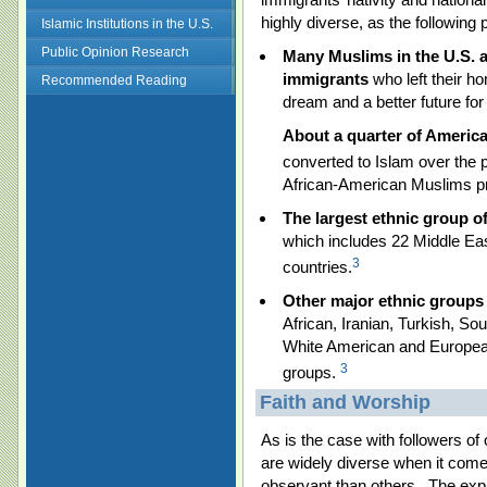
highly diverse, as the following po
Islamic Institutions in the U.S.
Public Opinion Research
Many Muslims in the U.S. a
immigrants
who left their h
Recommended Reading
dream and a better future for
About a quarter of Americ
converted to Islam over the
African-American Muslims pr
The largest ethnic group o
which includes 22 Middle Eas
3
countries.
Other major ethnic groups 
African, Iranian, Turkish, S
White American and Europea
3
groups.
Faith and Worship
As is the case with followers of
are widely diverse when it comes
observant than others. The expr