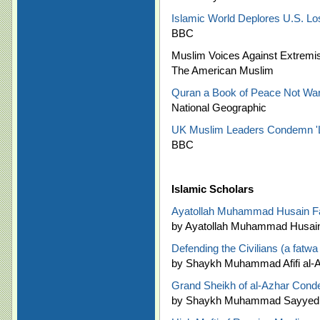
Islamic World Deplores U.S. L
BBC
Muslim Voices Against Extremis
The American Muslim
Quran a Book of Peace Not War
National Geographic
UK Muslim Leaders Condemn 'Lu
BBC
Islamic Scholars
Ayatollah Muhammad Husain Fa
by Ayatollah Muhammad Husain
Defending the Civilians (a fatwa
by Shaykh Muhammad Afifi al-Ak
Grand Sheikh of al-Azhar Con
by Shaykh Muhammad Sayyed 