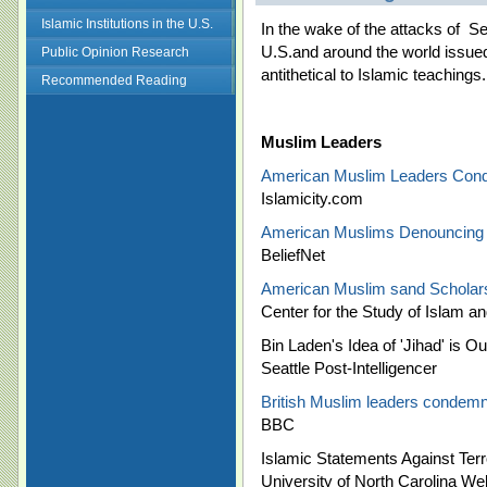
Islamic Institutions in the U.S.
In the wake of the attacks of
Se
U.S.and around the world issue
Public Opinion Research
antithetical to Islamic teachings
Recommended Reading
Muslim Leaders
American Muslim Leaders Con
Islamicity.com
American Muslims Denouncing 
BeliefNet
American Muslim sand Scholars
Center for the Study of Islam 
Bin Laden's Idea of 'Jihad' is O
Seattle Post-Intelligencer
British Muslim leaders condemn
BBC
Islamic Statements Against Ter
University of North Carolina We