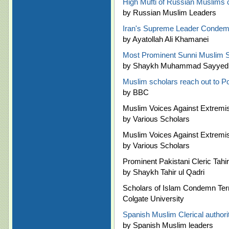
High Mufti of Russian Muslims ca
by Russian Muslim Leaders
Iran's Supreme Leader Condem
by Ayatollah Ali Khamanei
Most Prominent Sunni Muslim Sc
by Shaykh Muhammad Sayyed Ta
Muslim scholars reach out to P
by BBC
Muslim Voices Against Extremis
by Various Scholars
Muslim Voices Against Extremis
by Various Scholars
Prominent Pakistani Cleric Tah
by Shaykh Tahir ul Qadri
Scholars of Islam Condemn Ter
Colgate University
Spanish Muslim Clerical author
by Spanish Muslim leaders