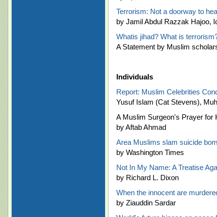
Terrorism: Not a doorway to he
by Jamil Abdul Razzak Hajoo, I
Whatis jihad? What is terrorism
A Statement by Muslim scholar
Individuals
Report: Muslim Celebrities Co
Yusuf Islam (Cat Stevens), Mu
A Muslim Surgeon's Prayer for
by Aftab Ahmad
Area Muslims slam suicide bo
by Washington Times
Not In My Name: A Treatise Agai
by Richard L. Dixon
When the innocent are murdered,
by Ziauddin Sardar