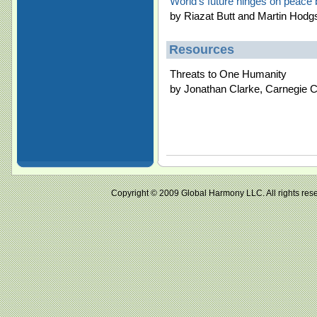
World's future hinges on peace b
by Riazat Butt and Martin Hodg
Resources
Threats to One Humanity
by Jonathan Clarke, Carnegie C
Copyright © 2009 Global Harmony LLC. All right