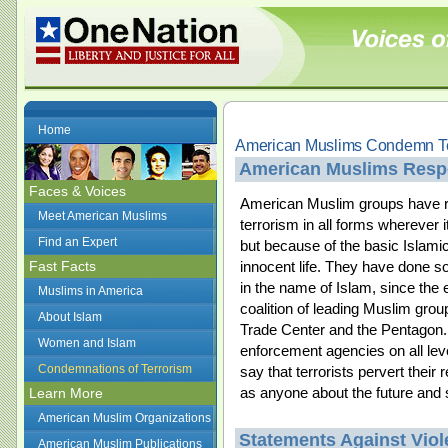
Home
American Muslims Condemn Te
American Muslims Respo
Faces & Voices
American Muslim groups have r
Meet American Muslims
terrorism in all forms wherever 
Find an Expert
but because of the basic Islamic 
Fast Facts
innocent life. They have done so
in the name of Islam, since the
Muslims in America
coalition of leading Muslim gr
About Islam
Trade Center and the Pentagon. 
Women and Islam
enforcement agencies on all le
Condemnations of Terrorism
say that terrorists pervert their
as anyone about the future and s
Learn More
American Muslim Organizations
Statements Against Vio
American Muslim Publications