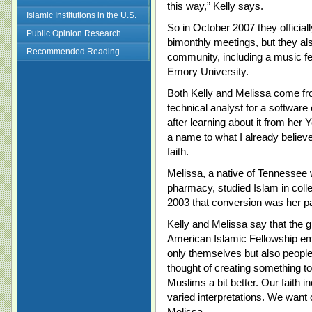
this way,” Kelly says.
Islamic Institutions in the U.S.
So in October 2007 they official
Public Opinion Research
bimonthly meetings, but they als
Recommended Reading
community, including a music fe
Emory University.
Both Kelly and Melissa come fr
technical analyst for a softwar
after learning about it from her 
a name to what I already believe
faith.
Melissa, a native of Tennessee 
pharmacy, studied Islam in colle
2003 that conversion was her pa
Kelly and Melissa say that the 
American Islamic Fellowship emb
only themselves but also peopl
thought of creating something to
Muslims a bit better. Our faith in
varied interpretations. We want
Melissa.