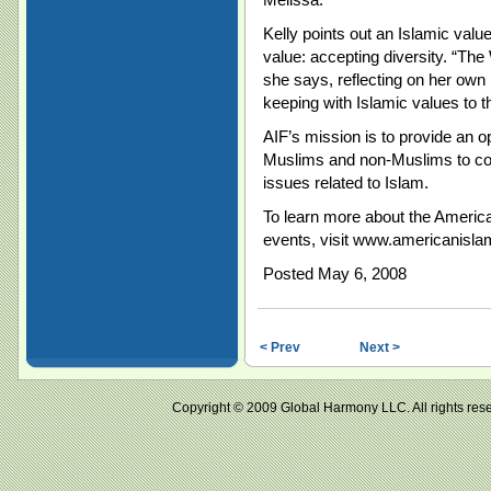
Kelly points out an Islamic valu
value: accepting diversity. “Th
she says, reflecting on her own i
keeping with Islamic values to th
AIF’s mission is to provide an 
Muslims and non-Muslims to com
issues related to Islam.
To learn more about the America
events, visit www.americanisla
Posted May 6, 2008
< Prev
Next >
Copyright © 2009 Global Harmony LLC. All right