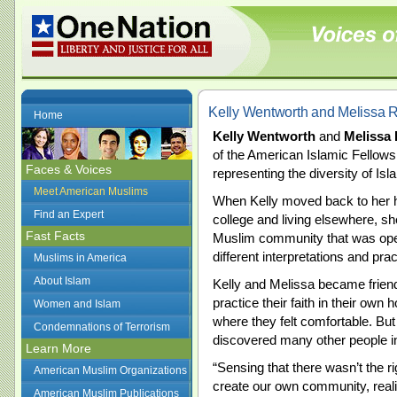
Kelly Wentworth and Melissa 
Home
Kelly Wentworth
and
Melissa
of the American Islamic Fellows
Faces & Voices
representing the diversity of Isl
Meet American Muslims
When Kelly moved back to her h
Find an Expert
college and living elsewhere, sh
Fast Facts
Muslim community that was open
different interpretations and pra
Muslims in America
About Islam
Kelly and Melissa became friend
practice their faith in their ow
Women and Islam
where they felt comfortable. B
Condemnations of Terrorism
discovered many other people in
Learn More
“Sensing that there wasn’t the ri
American Muslim Organizations
create our own community, reali
American Muslim Publications