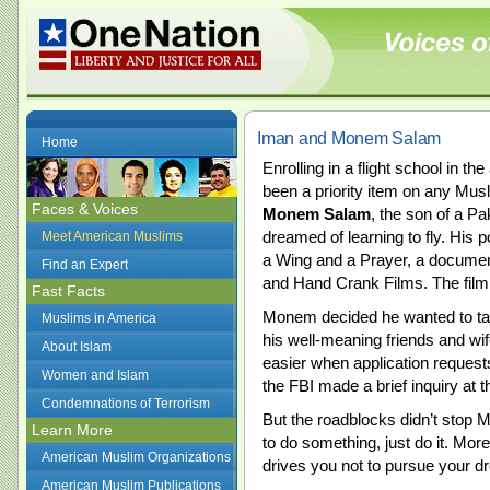
Iman and Monem Salam
Home
Enrolling in a flight school in 
been a priority item on any Musli
Faces & Voices
Monem Salam
, the son of a P
dreamed of learning to fly. His 
Meet American Muslims
a Wing and a Prayer, a documen
Find an Expert
and Hand Crank Films. The film
Fast Facts
Monem decided he wanted to take
Muslims in America
his well-meaning friends and wif
About Islam
easier when application request
Women and Islam
the FBI made a brief inquiry at t
Condemnations of Terrorism
But the roadblocks didn’t stop 
Learn More
to do something, just do it. More
American Muslim Organizations
drives you not to pursue your d
American Muslim Publications