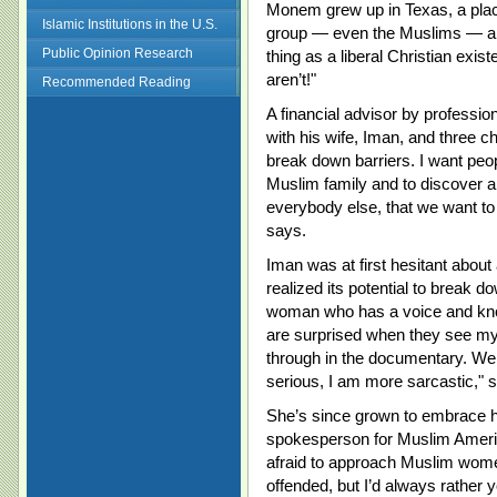
Monem grew up in Texas, a plac
Islamic Institutions in the U.S.
group — even the Muslims — ar
Public Opinion Research
thing as a liberal Christian exis
aren’t!"
Recommended Reading
A financial advisor by professio
with his wife, Iman, and three chi
break down barriers. I want peopl
Muslim family and to discover al
everybody else, that we want to f
says.
Iman was at first hesitant about 
realized its potential to break
woman who has a voice and know
are surprised when they see my
through in the documentary. We 
serious, I am more sarcastic," 
She’s since grown to embrace 
spokesperson for Muslim America
afraid to approach Muslim women
offended, but I’d always rather