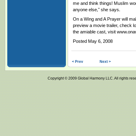
me and think things! Muslim wo
anyone else," she says.
On a Wing and A Prayer will ma
preview a movie trailer, check 
the amiable cast, visit www.ona
Posted May 6, 2008
< Prev
Next >
Copyright © 2009 Global Harmony LLC. All right