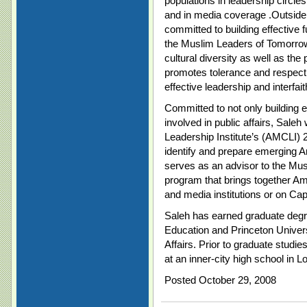
populations in leadership circl
and in media coverage .Outside o
committed to building effective
the Muslim Leaders of Tomorro
cultural diversity as well as the
promotes tolerance and respect
effective leadership and interfait
Committed to not only building ef
involved in public affairs, Sale
Leadership Institute’s (AMCLI)
identify and prepare emerging A
serves as an advisor to the Mu
program that brings together Am
and media institutions or on Capit
Saleh has earned graduate degr
Education and Princeton Univer
Affairs. Prior to graduate studie
at an inner-city high school in L
Posted October 29, 2008