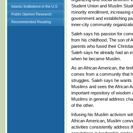
Student Union and Muslim Stude
Islamic Institutions in the U.S.
minority enrollment, increasing 
Public Opinion Research
government and establishing pa
Recommended Reading
inner-city community organizati
Saleh says his passion for com
from his childhood. The son of 
parents who fused their Christian
Saleh says he already had an ex
when he became Muslim.
As an African American, the tir
comes from a community that ha
struggles. Saleh says he wants
Muslims and sees the African 
important repository of wisdom
Muslims in general address chal
of the other.
Infusing his Muslim activism with
African American, Muslim conver
activities consistently address 