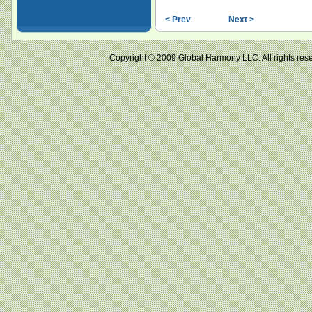
< Prev
Next >
Copyright © 2009 Global Harmony LLC. All right