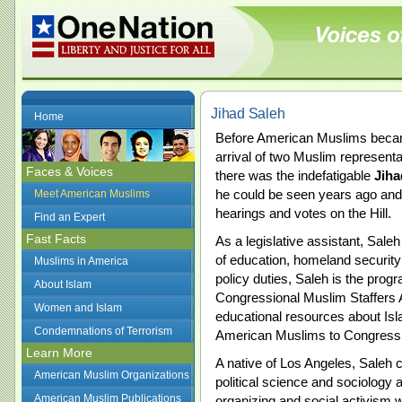
Jihad Saleh
Home
Before American Muslims became 
arrival of two Muslim representa
Faces & Voices
there was the indefatigable
Jiha
he could be seen years ago and 
Meet American Muslims
hearings and votes on the Hill.
Find an Expert
Fast Facts
As a legislative assistant, Sale
of education, homeland security
Muslims in America
policy duties, Saleh is the prog
About Islam
Congressional Muslim Staffers
Women and Islam
educational resources about Isl
Condemnations of Terrorism
American Muslims to Congress, 
Learn More
A native of Los Angeles, Saleh 
American Muslim Organizations
political science and sociology
American Muslim Publications
organizing and social activism w