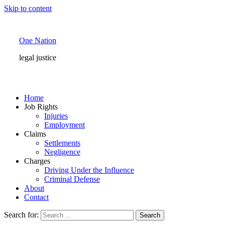
Skip to content
One Nation
legal justice
Home
Job Rights
Injuries
Employment
Claims
Settlements
Negligence
Charges
Driving Under the Influence
Criminal Defense
About
Contact
Search for: