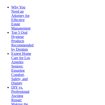
Why You
Need an
Attorney for
Effective
Estate
Management
Top 5 Oral
Hygiene
Products
Recommended
by Dentists
Expert Home
Care for Los
Angeles
Seniors:
Ensuring
Comfort,
Safety, and
Dignity
DIY vs.
Professional
Awning
Repair:
Making the