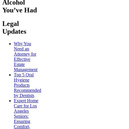
Alcohol
You’ve Had
Legal
Updates
Why You
Need an
Attorney for
Effective
Estate
Management
Top 5 Oral
Hygiene
Products
Recommended
by Dentists
Expert Home
Care for Los
Angeles
Seniors:
Ensuring
Comfort,