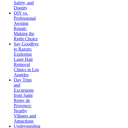
Safety, and
Dignity
DIY vs.
Professional
Awning
Repair:
Making the
Right Choice
Say Goodbye
to Razors:
Exploring
Laser Hair
Removal
Clinics in Los
Angeles
Day Trips
and
Excursions
from Saint
Remy de
Provence:
Nearby
Villages and
Attractions
Understanding