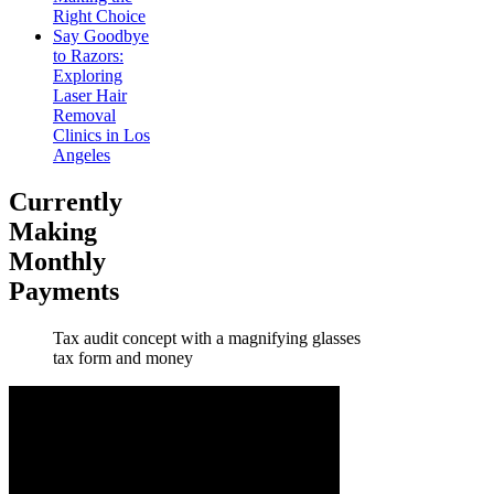
Right Choice
Say Goodbye
to Razors:
Exploring
Laser Hair
Removal
Clinics in Los
Angeles
Currently
Making
Monthly
Payments
Tax audit concept with a magnifying glasses
tax form and money