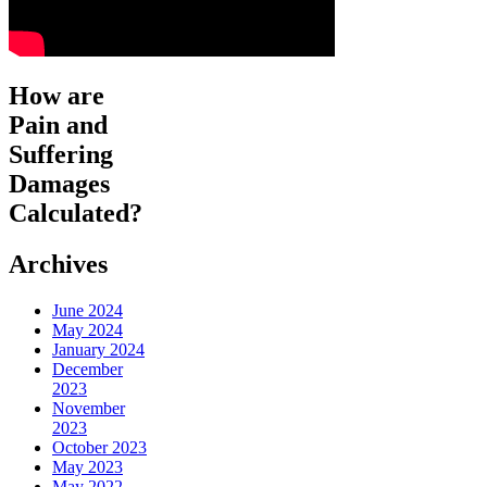
How are
Pain and
Suffering
Damages
Calculated?
Archives
June 2024
May 2024
January 2024
December
2023
November
2023
October 2023
May 2023
May 2022