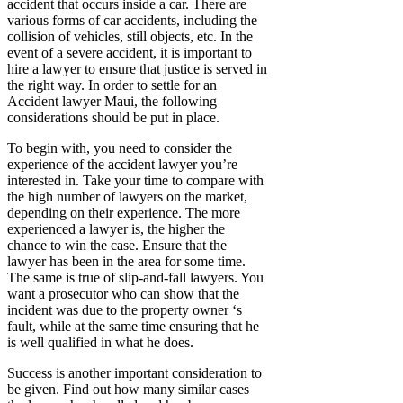
accident that occurs inside a car. There are
various forms of car accidents, including the
collision of vehicles, still objects, etc. In the
event of a severe accident, it is important to
hire a lawyer to ensure that justice is served in
the right way. In order to settle for an
Accident lawyer Maui, the following
considerations should be put in place.
To begin with, you need to consider the
experience of the accident lawyer you’re
interested in. Take your time to compare with
the high number of lawyers on the market,
depending on their experience. The more
experienced a lawyer is, the higher the
chance to win the case. Ensure that the
lawyer has been in the area for some time.
The same is true of slip-and-fall lawyers. You
want a prosecutor who can show that the
incident was due to the property owner ‘s
fault, while at the same time ensuring that he
is well qualified in what he does.
Success is another important consideration to
be given. Find out how many similar cases