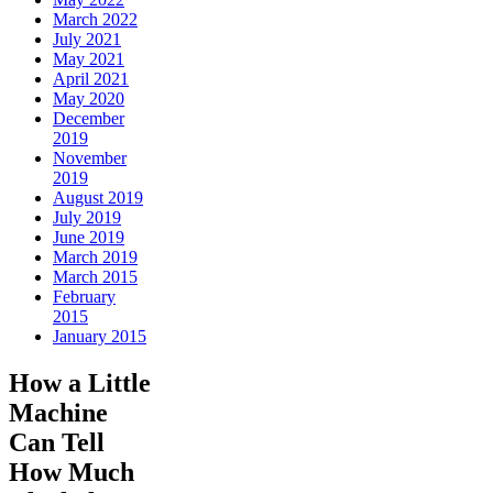
March 2022
July 2021
May 2021
April 2021
May 2020
December
2019
November
2019
August 2019
July 2019
June 2019
March 2019
March 2015
February
2015
January 2015
How a Little
Machine
Can Tell
How Much