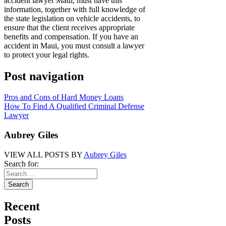
accident lawyer Maui, must have this
information, together with full knowledge of
the state legislation on vehicle accidents, to
ensure that the client receives appropriate
benefits and compensation. If you have an
accident in Maui, you must consult a lawyer
to protect your legal rights.
Post navigation
Pros and Cons of Hard Money Loans
How To Find A Qualified Criminal Defense
Lawyer
Aubrey Giles
VIEW ALL POSTS BY
Aubrey Giles
Search for:
Recent
Posts