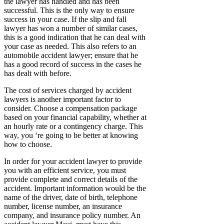
the lawyer has handled and has been
successful. This is the only way to ensure
success in your case. If the slip and fall
lawyer has won a number of similar cases,
this is a good indication that he can deal with
your case as needed. This also refers to an
automobile accident lawyer; ensure that he
has a good record of success in the cases he
has dealt with before.
The cost of services charged by accident
lawyers is another important factor to
consider. Choose a compensation package
based on your financial capability, whether at
an hourly rate or a contingency charge. This
way, you ‘re going to be better at knowing
how to choose.
In order for your accident lawyer to provide
you with an efficient service, you must
provide complete and correct details of the
accident. Important information would be the
name of the driver, date of birth, telephone
number, license number, an insurance
company, and insurance policy number. An