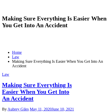
Making Sure Everything Is Easier When
You Get Into An Accident
Home
Law
Making Sure Everything Is Easier When You Get Into An
Accident
Law
Making Sure Everything Is
Easier When You Get Into
An Accident
By
Aubrey Giles
May 11, 2020
June 10, 2021