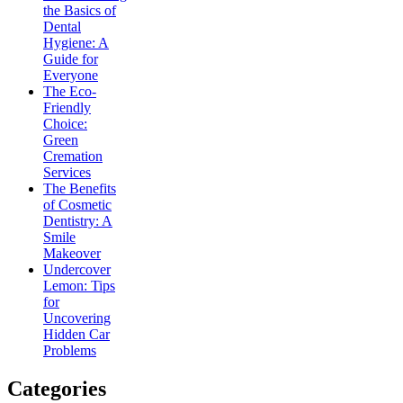
the Basics of
Dental
Hygiene: A
Guide for
Everyone
The Eco-
Friendly
Choice:
Green
Cremation
Services
The Benefits
of Cosmetic
Dentistry: A
Smile
Makeover
Undercover
Lemon: Tips
for
Uncovering
Hidden Car
Problems
Categories