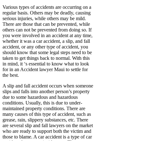
Various types of accidents are occurring on a
regular basis. Others may be deadly, causing
serious injuries, while others may be mild.
There are those that can be prevented, while
others can not be prevented from doing so. If
you were involved in an accident at any time,
whether it was a car accident, a slip, and fall
accident, or any other type of accident, you
should know that some legal steps need to be
taken to get things back to normal. With this
in mind, it ‘s essential to know what to look
for in an Accident lawyer Maui to settle for
the best.
A slip and fall accident occurs when someone
slips and falls into another person’s property
due to some hazardous and hazardous
conditions. Usually, this is due to under-
maintained property conditions. There are
many causes of this type of accident, such as
grease, rain, slippery substances, etc. There
are several slip and fall lawyers on the market
who are ready to support both the victim and
those to blame. A car accident is a type of car