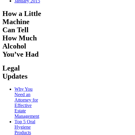
January 2015
How a Little
Machine
Can Tell
How Much
Alcohol
You’ve Had
Legal
Updates
Why You
Need an
Attorney for
Effective
Estate
Management
Top 5 Oral
Hygiene
Products