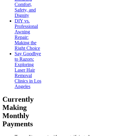
Comfort,
Safety, and
Dignity
DIY vs.
Professional
Awning
Repair:
Making the
Right Choice
Say Goodbye
to Razors:
Exploring
Laser Hair
Removal
Clinics in Los
Angeles
Currently
Making
Monthly
Payments