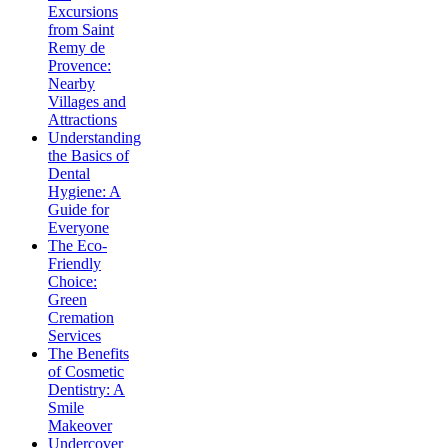
Excursions
from Saint
Remy de
Provence:
Nearby
Villages and
Attractions
Understanding
the Basics of
Dental
Hygiene: A
Guide for
Everyone
The Eco-
Friendly
Choice:
Green
Cremation
Services
The Benefits
of Cosmetic
Dentistry: A
Smile
Makeover
Undercover