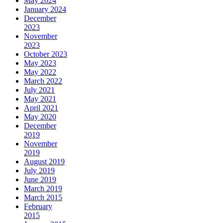
May 2024
January 2024
December
2023
November
2023
October 2023
May 2023
May 2022
March 2022
July 2021
May 2021
April 2021
May 2020
December
2019
November
2019
August 2019
July 2019
June 2019
March 2019
March 2015
February
2015