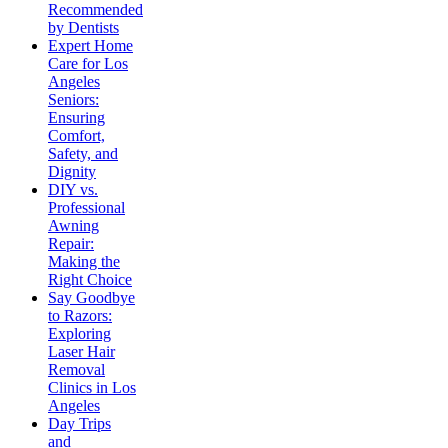
Recommended
by Dentists
Expert Home
Care for Los
Angeles
Seniors:
Ensuring
Comfort,
Safety, and
Dignity
DIY vs.
Professional
Awning
Repair:
Making the
Right Choice
Say Goodbye
to Razors:
Exploring
Laser Hair
Removal
Clinics in Los
Angeles
Day Trips
and