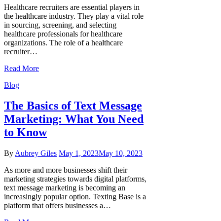
Healthcare recruiters are essential players in
the healthcare industry. They play a vital role
in sourcing, screening, and selecting
healthcare professionals for healthcare
organizations. The role of a healthcare
recruiter…
Read More
Blog
The Basics of Text Message
Marketing: What You Need
to Know
By
Aubrey Giles
May 1, 2023
May 10, 2023
As more and more businesses shift their
marketing strategies towards digital platforms,
text message marketing is becoming an
increasingly popular option. Texting Base is a
platform that offers businesses a…