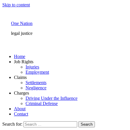
Skip to content
One Nation
legal justice
Home
Job Rights
Injuries
Employment
Claims
Settlements
Negligence
Charges
Driving Under the Influence
Criminal Defense
About
Contact
Search for: