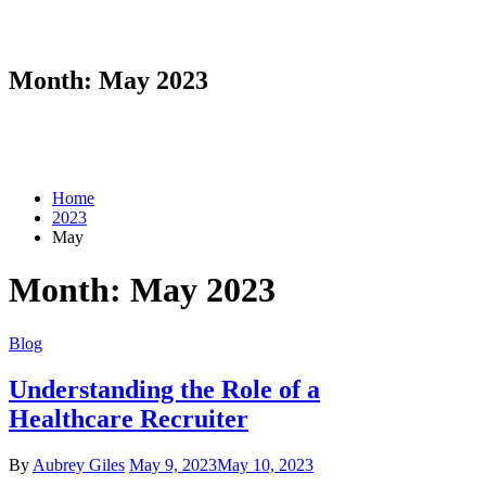
Month:
May 2023
Home
2023
May
Month:
May 2023
Blog
Understanding the Role of a
Healthcare Recruiter
By
Aubrey Giles
May 9, 2023
May 10, 2023