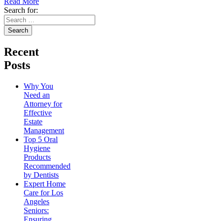
Read More
Search for:
Recent
Posts
Why You
Need an
Attorney for
Effective
Estate
Management
Top 5 Oral
Hygiene
Products
Recommended
by Dentists
Expert Home
Care for Los
Angeles
Seniors:
Ensuring