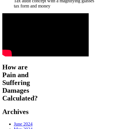
Tax audit concept with a magnifying glasses
tax form and money
How are
Pain and
Suffering
Damages
Calculated?
Archives
June 2024