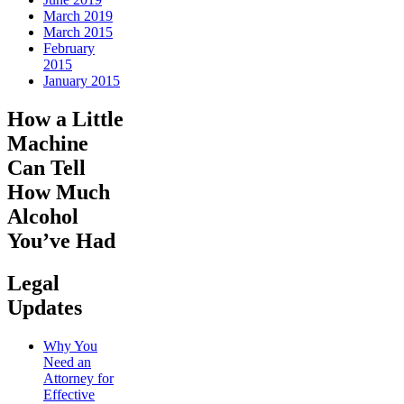
March 2019
March 2015
February
2015
January 2015
How a Little
Machine
Can Tell
How Much
Alcohol
You’ve Had
Legal
Updates
Why You
Need an
Attorney for
Effective