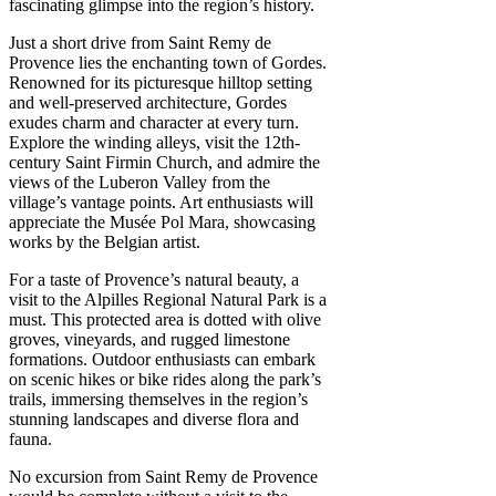
fascinating glimpse into the region’s history.
Just a short drive from Saint Remy de
Provence lies the enchanting town of Gordes.
Renowned for its picturesque hilltop setting
and well-preserved architecture, Gordes
exudes charm and character at every turn.
Explore the winding alleys, visit the 12th-
century Saint Firmin Church, and admire the
views of the Luberon Valley from the
village’s vantage points. Art enthusiasts will
appreciate the Musée Pol Mara, showcasing
works by the Belgian artist.
For a taste of Provence’s natural beauty, a
visit to the Alpilles Regional Natural Park is a
must. This protected area is dotted with olive
groves, vineyards, and rugged limestone
formations. Outdoor enthusiasts can embark
on scenic hikes or bike rides along the park’s
trails, immersing themselves in the region’s
stunning landscapes and diverse flora and
fauna.
No excursion from Saint Remy de Provence