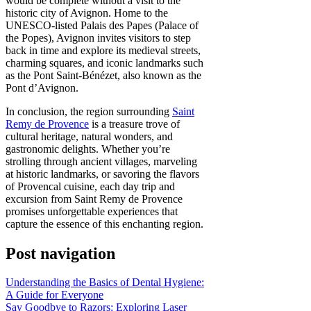
would be complete without a visit to the
historic city of Avignon. Home to the
UNESCO-listed Palais des Papes (Palace of
the Popes), Avignon invites visitors to step
back in time and explore its medieval streets,
charming squares, and iconic landmarks such
as the Pont Saint-Bénézet, also known as the
Pont d’Avignon.
In conclusion, the region surrounding
Saint
Remy de Provence
is a treasure trove of
cultural heritage, natural wonders, and
gastronomic delights. Whether you’re
strolling through ancient villages, marveling
at historic landmarks, or savoring the flavors
of Provencal cuisine, each day trip and
excursion from Saint Remy de Provence
promises unforgettable experiences that
capture the essence of this enchanting region.
Post navigation
Understanding the Basics of Dental Hygiene:
A Guide for Everyone
Say Goodbye to Razors: Exploring Laser