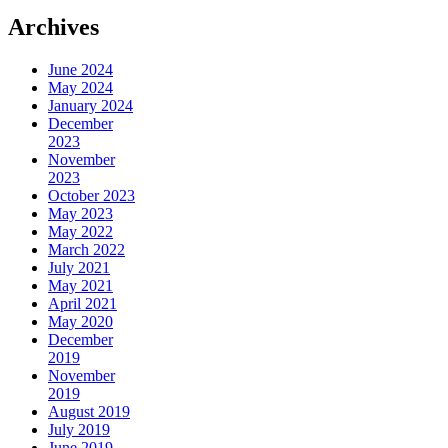
Archives
June 2024
May 2024
January 2024
December
2023
November
2023
October 2023
May 2023
May 2022
March 2022
July 2021
May 2021
April 2021
May 2020
December
2019
November
2019
August 2019
July 2019
June 2019