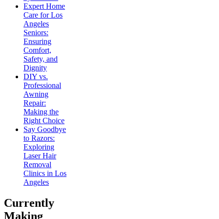
Expert Home
Care for Los
Angeles
Seniors:
Ensuring
Comfort,
Safety, and
Dignity
DIY vs.
Professional
Awning
Repair:
Making the
Right Choice
Say Goodbye
to Razors:
Exploring
Laser Hair
Removal
Clinics in Los
Angeles
Currently
Making