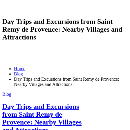
Day Trips and Excursions from Saint
Remy de Provence: Nearby Villages and
Attractions
Home
Blog
Day Trips and Excursions from Saint Remy de Provence:
Nearby Villages and Attractions
Blog
Day Trips and Excursions
from Saint Remy de
Provence: Nearby Villages
and Attractions