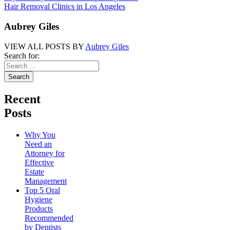
Hair Removal Clinics in Los Angeles
Aubrey Giles
VIEW ALL POSTS BY
Aubrey Giles
Search for:
Recent
Posts
Why You
Need an
Attorney for
Effective
Estate
Management
Top 5 Oral
Hygiene
Products
Recommended
by Dentists