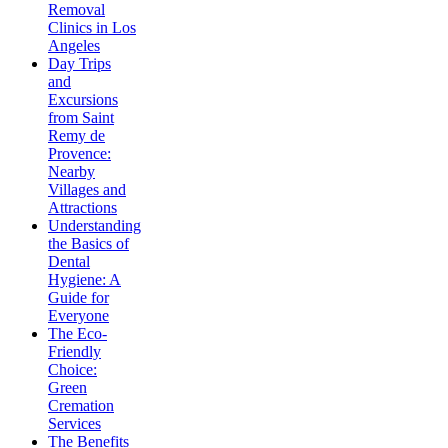
Removal
Clinics in Los
Angeles
Day Trips
and
Excursions
from Saint
Remy de
Provence:
Nearby
Villages and
Attractions
Understanding
the Basics of
Dental
Hygiene: A
Guide for
Everyone
The Eco-
Friendly
Choice:
Green
Cremation
Services
The Benefits