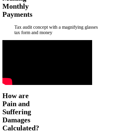
Monthly
Payments
Tax audit concept with a magnifying glasses
tax form and money
How are
Pain and
Suffering
Damages
Calculated?