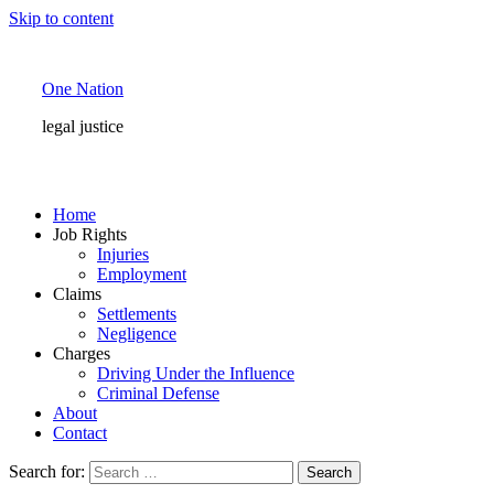
Skip to content
One Nation
legal justice
Home
Job Rights
Injuries
Employment
Claims
Settlements
Negligence
Charges
Driving Under the Influence
Criminal Defense
About
Contact
Search for: