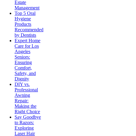
Estate
Management
Top 5 Oral
Hygiene
Products
Recommended
by Dentists
Expert Home
Care for Los
Angeles
Seniors:
Ensuring
Comfort,
Safety, and
Dignity
DIY vs.
Professional
Awning
Repair:
Making the
Right Choice
Say Goodbye
to Razors:
Exploring
Laser Hair