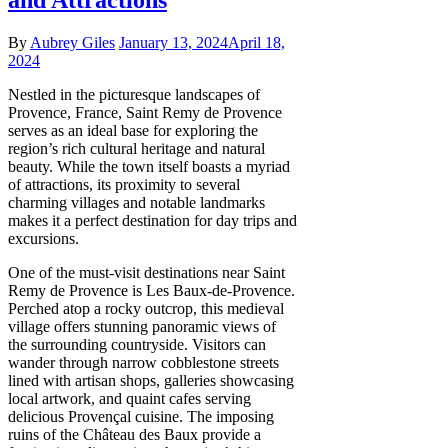
By
Aubrey Giles
January 13, 2024
April 18,
2024
Nestled in the picturesque landscapes of
Provence, France, Saint Remy de Provence
serves as an ideal base for exploring the
region’s rich cultural heritage and natural
beauty. While the town itself boasts a myriad
of attractions, its proximity to several
charming villages and notable landmarks
makes it a perfect destination for day trips and
excursions.
One of the must-visit destinations near Saint
Remy de Provence is Les Baux-de-Provence.
Perched atop a rocky outcrop, this medieval
village offers stunning panoramic views of
the surrounding countryside. Visitors can
wander through narrow cobblestone streets
lined with artisan shops, galleries showcasing
local artwork, and quaint cafes serving
delicious Provençal cuisine. The imposing
ruins of the Château des Baux provide a