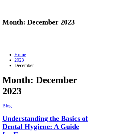
Month:
December 2023
Home
2023
December
Month:
December
2023
Blog
Understanding the Basics of
Dental Hygiene: A Guide