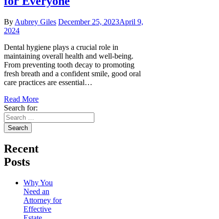
for Everyone
By
Aubrey Giles
December 25, 2023
April 9,
2024
Dental hygiene plays a crucial role in
maintaining overall health and well-being.
From preventing tooth decay to promoting
fresh breath and a confident smile, good oral
care practices are essential…
Read More
Search for:
Recent
Posts
Why You
Need an
Attorney for
Effective
Estate