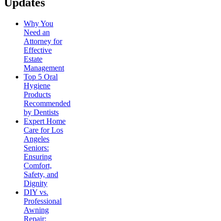
Updates
Why You
Need an
Attorney for
Effective
Estate
Management
Top 5 Oral
Hygiene
Products
Recommended
by Dentists
Expert Home
Care for Los
Angeles
Seniors:
Ensuring
Comfort,
Safety, and
Dignity
DIY vs.
Professional
Awning
Repair: