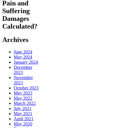
Pain and
Suffering
Damages
Calculated?
Archives
June 2024
May 2024
January 2024
December
2023
November
2023
October 2023
May 2023
May 2022
March 2022
July 2021
May 2021
April 2021
May 2020