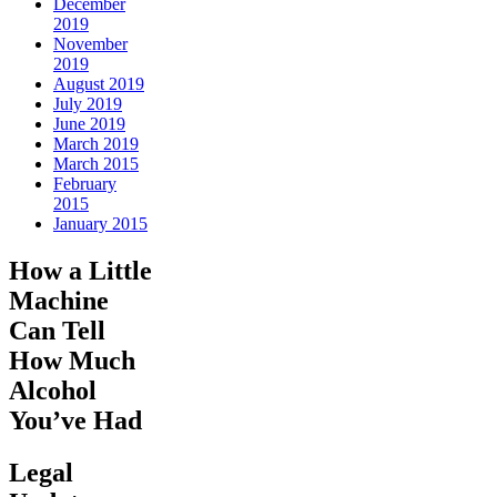
December
2019
November
2019
August 2019
July 2019
June 2019
March 2019
March 2015
February
2015
January 2015
How a Little
Machine
Can Tell
How Much
Alcohol
You’ve Had
Legal