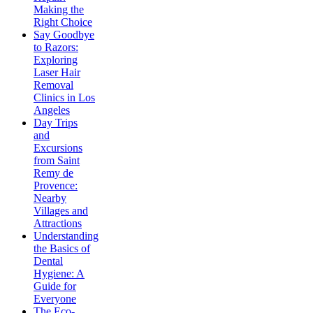
Making the
Right Choice
Say Goodbye
to Razors:
Exploring
Laser Hair
Removal
Clinics in Los
Angeles
Day Trips
and
Excursions
from Saint
Remy de
Provence:
Nearby
Villages and
Attractions
Understanding
the Basics of
Dental
Hygiene: A
Guide for
Everyone
The Eco-