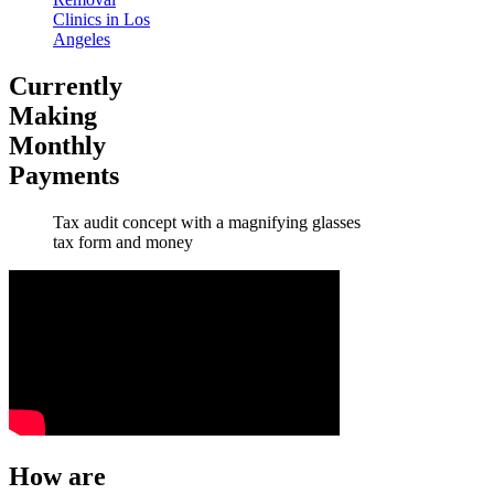
Clinics in Los
Angeles
Currently
Making
Monthly
Payments
Tax audit concept with a magnifying glasses
tax form and money
How are