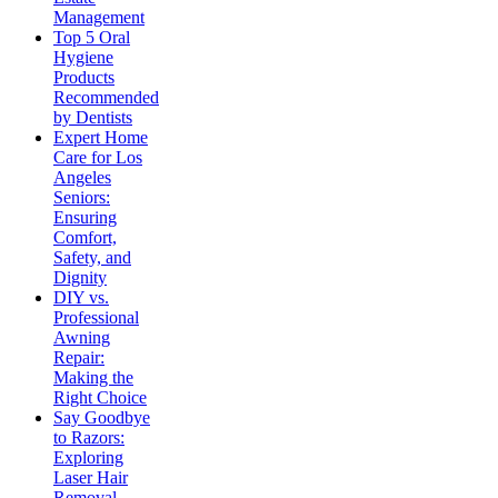
Management
Top 5 Oral
Hygiene
Products
Recommended
by Dentists
Expert Home
Care for Los
Angeles
Seniors:
Ensuring
Comfort,
Safety, and
Dignity
DIY vs.
Professional
Awning
Repair:
Making the
Right Choice
Say Goodbye
to Razors:
Exploring
Laser Hair
Removal