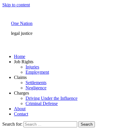
Skip to content
One Nation
legal justice
Home
Job Rights
Injuries
Employment
Claims
Settlements
Negligence
Charges
Driving Under the Influence
Criminal Defense
About
Contact
Search for: