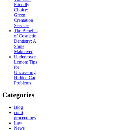
Friendly
Choice:
Green
Cremation
Services
The Benefits
of Cosmetic
Dentistry: A
Smile
Makeover
Undercover
Lemon: Tips
for
Uncovering
Hidden Car
Problems
Categories
Blog
court
proceedings
Law
News