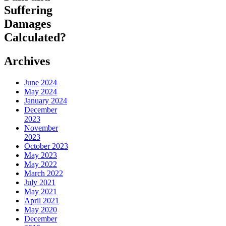
Suffering
Damages
Calculated?
Archives
June 2024
May 2024
January 2024
December
2023
November
2023
October 2023
May 2023
May 2022
March 2022
July 2021
May 2021
April 2021
May 2020
December