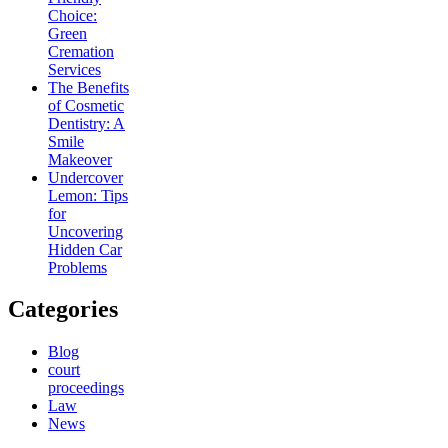
Choice:
Green
Cremation
Services
The Benefits
of Cosmetic
Dentistry: A
Smile
Makeover
Undercover
Lemon: Tips
for
Uncovering
Hidden Car
Problems
Categories
Blog
court
proceedings
Law
News