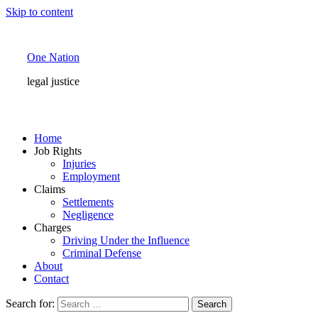
Skip to content
One Nation
legal justice
Home
Job Rights
Injuries
Employment
Claims
Settlements
Negligence
Charges
Driving Under the Influence
Criminal Defense
About
Contact
Search for: