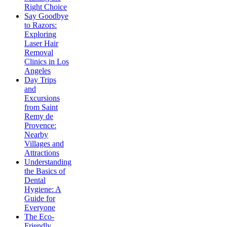
Right Choice
Say Goodbye
to Razors:
Exploring
Laser Hair
Removal
Clinics in Los
Angeles
Day Trips
and
Excursions
from Saint
Remy de
Provence:
Nearby
Villages and
Attractions
Understanding
the Basics of
Dental
Hygiene: A
Guide for
Everyone
The Eco-
Friendly