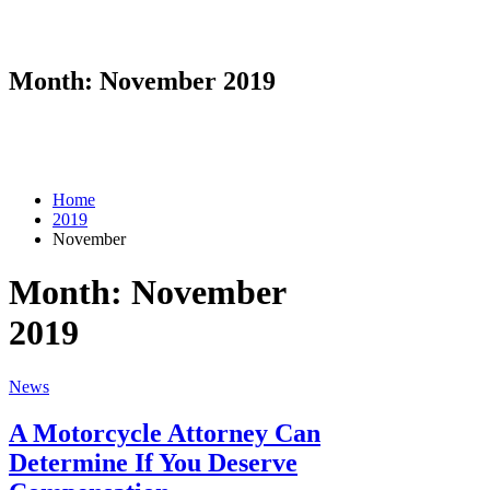
Month:
November 2019
Home
2019
November
Month:
November
2019
News
A Motorcycle Attorney Can
Determine If You Deserve