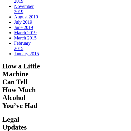
2019
November
2019
August 2019
July 2019
June 2019
March 2019
March 2015
February
2015
January 2015
How a Little
Machine
Can Tell
How Much
Alcohol
You’ve Had
Legal
Updates