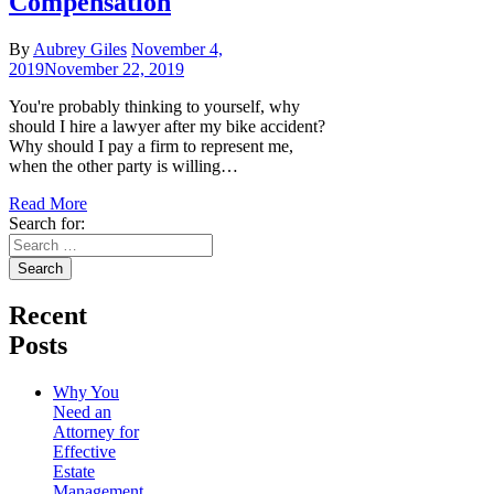
Compensation
By
Aubrey Giles
November 4,
2019
November 22, 2019
You're probably thinking to yourself, why
should I hire a lawyer after my bike accident?
Why should I pay a firm to represent me,
when the other party is willing…
Read More
Search for:
Recent
Posts
Why You
Need an
Attorney for
Effective
Estate
Management