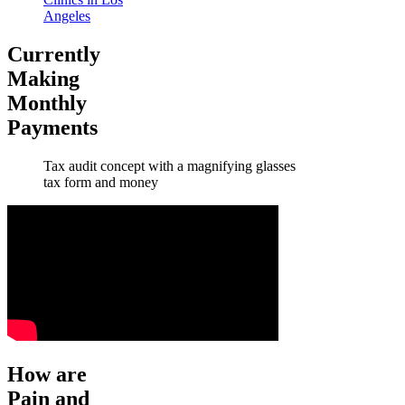
Angeles
Currently
Making
Monthly
Payments
Tax audit concept with a magnifying glasses
tax form and money
How are
Pain and