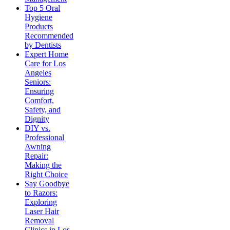
Top 5 Oral
Hygiene
Products
Recommended
by Dentists
Expert Home
Care for Los
Angeles
Seniors:
Ensuring
Comfort,
Safety, and
Dignity
DIY vs.
Professional
Awning
Repair:
Making the
Right Choice
Say Goodbye
to Razors:
Exploring
Laser Hair
Removal
Clinics in Los