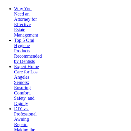
Why You
Need an
Attorney for
Effective
Estate
Management
Top 5 Oral
Hygiene
Products
Recommended
by Dentists
Expert Home
Care for Los
Angeles
Seniors:
Ensuring
Comfort,
Safety, and
Dignity
DIY vs.
Professional
Awning
Repair:
Making the