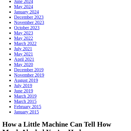
June 2024
May 2024
January 2024
December 2023
November 2023
October 2023
May 2023
May 2022
March 2022
July 2021
May 2021
April 2021
May 2020
December 2019
November 2019
August 2019
July 2019
June 2019
March 2019
March 2015
February 2015
January 2015
How a Little Machine Can Tell How