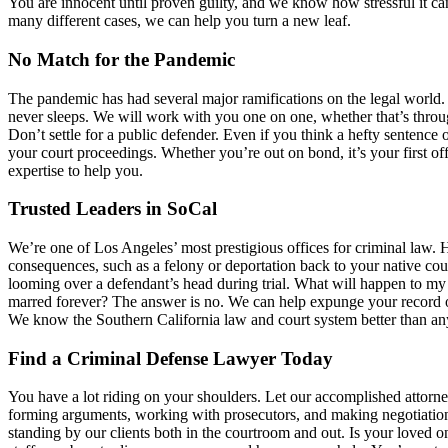
You are innocent until proven guilty, and we know how stressful it can
many different cases, we can help you turn a new leaf.
No Match for the Pandemic
The pandemic has had several major ramifications on the legal world. A
never sleeps. We will work with you one on one, whether that’s throug
Don’t settle for a public defender. Even if you think a hefty sentence 
your court proceedings. Whether you’re out on bond, it’s your first o
expertise to help you.
Trusted Leaders in SoCal
We’re one of Los Angeles’ most prestigious offices for criminal law
consequences, such as a felony or deportation back to your native coun
looming over a defendant’s head during trial. What will happen to m
marred forever? The answer is no. We can help expunge your record of
We know the Southern California law and court system better than an
Find a Criminal Defense Lawyer Today
You have a lot riding on your shoulders. Let our accomplished attorne
forming arguments, working with prosecutors, and making negotiatio
standing by our clients both in the courtroom and out. Is your loved on