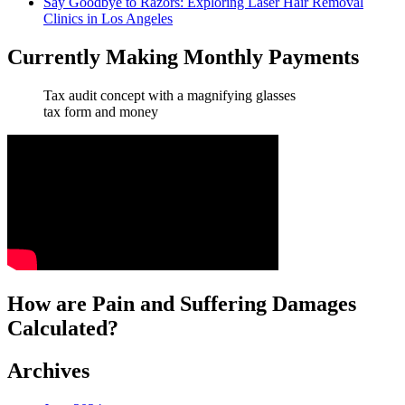
Say Goodbye to Razors: Exploring Laser Hair Removal
Clinics in Los Angeles
Currently Making Monthly Payments
Tax audit concept with a magnifying glasses
tax form and money
How are Pain and Suffering Damages
Calculated?
Archives