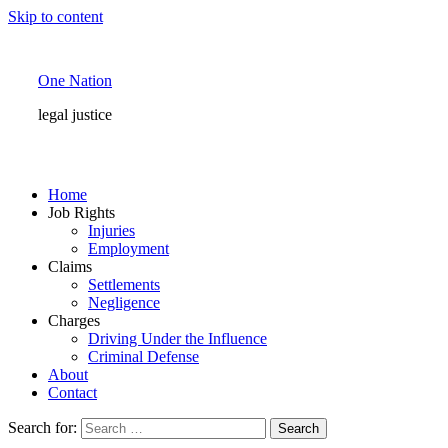
Skip to content
One Nation
legal justice
Home
Job Rights
Injuries
Employment
Claims
Settlements
Negligence
Charges
Driving Under the Influence
Criminal Defense
About
Contact
Search for: