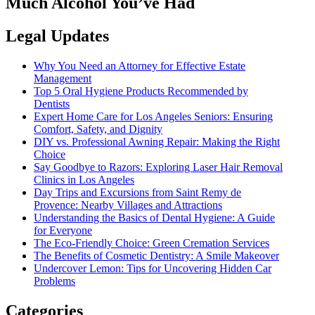
Much Alcohol You’ve Had
Legal Updates
Why You Need an Attorney for Effective Estate
Management
Top 5 Oral Hygiene Products Recommended by
Dentists
Expert Home Care for Los Angeles Seniors: Ensuring
Comfort, Safety, and Dignity
DIY vs. Professional Awning Repair: Making the Right
Choice
Say Goodbye to Razors: Exploring Laser Hair Removal
Clinics in Los Angeles
Day Trips and Excursions from Saint Remy de
Provence: Nearby Villages and Attractions
Understanding the Basics of Dental Hygiene: A Guide
for Everyone
The Eco-Friendly Choice: Green Cremation Services
The Benefits of Cosmetic Dentistry: A Smile Makeover
Undercover Lemon: Tips for Uncovering Hidden Car
Problems
Categories