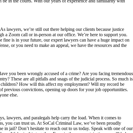
 be in the courts. With our years of experience and familiarity with
s lawyers, we’re still out there helping our clients because justice
h a Zoom call or in-person at our office. We’re here to support you.
or fine is in your future, our expert lawyers can have a huge impact on
ffense, or you need to make an appeal, we have the resources and the
. Have you been wrongly accused of a crime? Are you facing tremendous
try? These are all pitfalls and snags of the judicial process. So much is
y children? How will this affect my employment? Will my record be
 previous convictions, opening up doors for your job opportunities.
yone else.
ys, lawyers, and paralegals help carry the load. When it comes to
ns, you can trust us. At SoCal Criminal Law, we’ve been proudly
e in jail? Don’t hesitate to reach out to us today. Speak with one of our