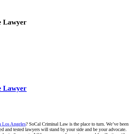
e Lawyer
e Lawyer
in Los Angeles
? SoCal Criminal Law is the place to turn. We’ve been
ed and tested lawyers will stand by your side and be your advocate.