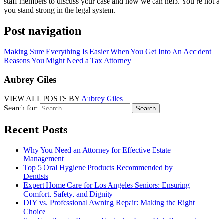
staff members to discuss your case and how we can help. You’re not alo
you stand strong in the legal system.
Post navigation
Making Sure Everything Is Easier When You Get Into An Accident
Reasons You Might Need a Tax Attorney
Aubrey Giles
VIEW ALL POSTS BY
Aubrey Giles
Search for:
Recent Posts
Why You Need an Attorney for Effective Estate
Management
Top 5 Oral Hygiene Products Recommended by
Dentists
Expert Home Care for Los Angeles Seniors: Ensuring
Comfort, Safety, and Dignity
DIY vs. Professional Awning Repair: Making the Right
Choice