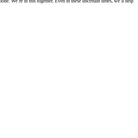
ne. We’re in this together. Even in these uncertain times, we’ll help