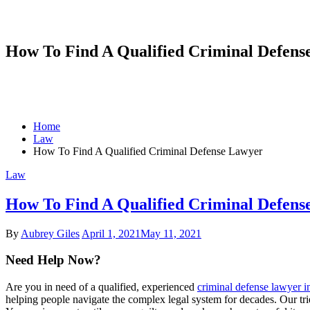
How To Find A Qualified Criminal Defens
Home
Law
How To Find A Qualified Criminal Defense Lawyer
Law
How To Find A Qualified Criminal Defens
By
Aubrey Giles
April 1, 2021
May 11, 2021
Need Help Now?
Are you in need of a qualified, experienced
criminal defense lawyer 
helping people navigate the complex legal system for decades. Our tri