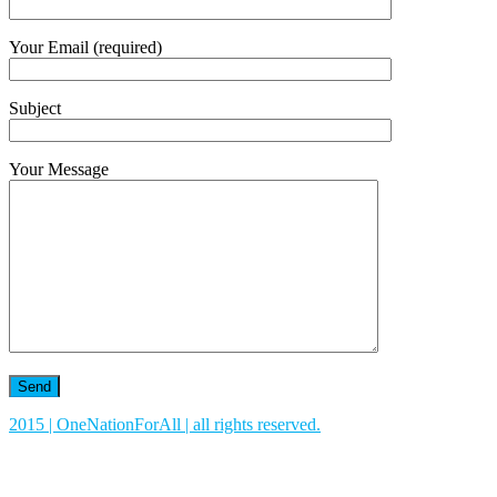
Your Email (required)
Subject
Your Message
2015 | OneNationForAll | all rights reserved.