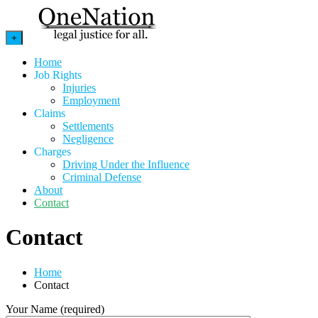
+
Home
Job Rights
Injuries
Employment
Claims
Settlements
Negligence
Charges
Driving Under the Influence
Criminal Defense
About
Contact
Contact
Home
Contact
Your Name (required)