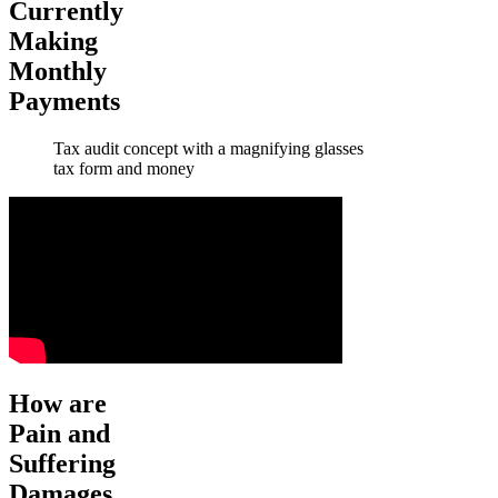
Currently
Making
Monthly
Payments
Tax audit concept with a magnifying glasses
tax form and money
How are
Pain and
Suffering
Damages