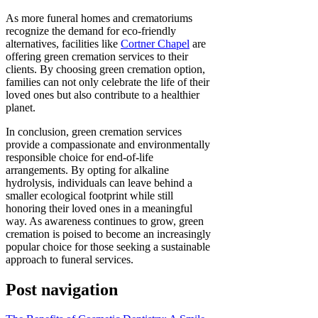
As more funeral homes and crematoriums
recognize the demand for eco-friendly
alternatives, facilities like
Cortner Chapel
are
offering green cremation services to their
clients. By choosing green cremation option,
families can not only celebrate the life of their
loved ones but also contribute to a healthier
planet.
In conclusion, green cremation services
provide a compassionate and environmentally
responsible choice for end-of-life
arrangements. By opting for alkaline
hydrolysis, individuals can leave behind a
smaller ecological footprint while still
honoring their loved ones in a meaningful
way. As awareness continues to grow, green
cremation is poised to become an increasingly
popular choice for those seeking a sustainable
approach to funeral services.
Post navigation