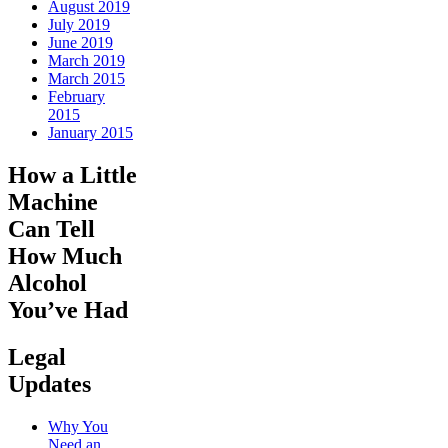
August 2019
July 2019
June 2019
March 2019
March 2015
February
2015
January 2015
How a Little
Machine
Can Tell
How Much
Alcohol
You’ve Had
Legal
Updates
Why You
Need an