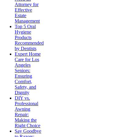
Attorney for
Effective
Estate
Management
Top 5 Oral
Hygiene
Products
Recommended
by Dentists
Expert Home
Care for Los
Angeles
Seniors:
Ensuring
Comfort,
Safety, and
Dignity
DIY vs.
Professional
Awning
Repair:
Making the
Right Choice
Say Goodbye
to Razors: