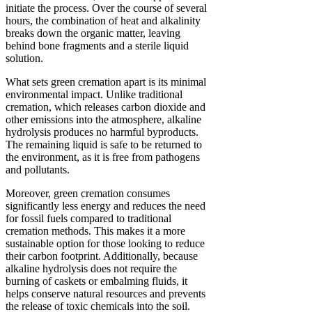
initiate the process. Over the course of several
hours, the combination of heat and alkalinity
breaks down the organic matter, leaving
behind bone fragments and a sterile liquid
solution.
What sets green cremation apart is its minimal
environmental impact. Unlike traditional
cremation, which releases carbon dioxide and
other emissions into the atmosphere, alkaline
hydrolysis produces no harmful byproducts.
The remaining liquid is safe to be returned to
the environment, as it is free from pathogens
and pollutants.
Moreover, green cremation consumes
significantly less energy and reduces the need
for fossil fuels compared to traditional
cremation methods. This makes it a more
sustainable option for those looking to reduce
their carbon footprint. Additionally, because
alkaline hydrolysis does not require the
burning of caskets or embalming fluids, it
helps conserve natural resources and prevents
the release of toxic chemicals into the soil.