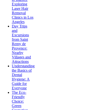
Exploring
Laser Hair
Removal
Clinics in Los
Angeles
Day Trips
and
Excursions
from Saint
Remy de
Provence:
Nearby
Villages and
Attractions
Understanding
the Basics of
Dental
Hygiene: A
Guide for
Everyone
The Eco-
Friendly
Choice:
Green