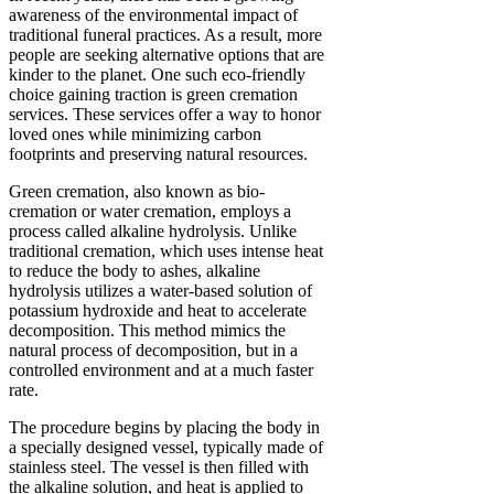
awareness of the environmental impact of
traditional funeral practices. As a result, more
people are seeking alternative options that are
kinder to the planet. One such eco-friendly
choice gaining traction is green cremation
services. These services offer a way to honor
loved ones while minimizing carbon
footprints and preserving natural resources.
Green cremation, also known as bio-
cremation or water cremation, employs a
process called alkaline hydrolysis. Unlike
traditional cremation, which uses intense heat
to reduce the body to ashes, alkaline
hydrolysis utilizes a water-based solution of
potassium hydroxide and heat to accelerate
decomposition. This method mimics the
natural process of decomposition, but in a
controlled environment and at a much faster
rate.
The procedure begins by placing the body in
a specially designed vessel, typically made of
stainless steel. The vessel is then filled with
the alkaline solution, and heat is applied to