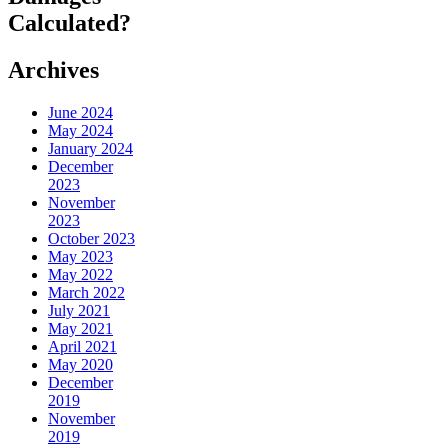
Calculated?
Archives
June 2024
May 2024
January 2024
December
2023
November
2023
October 2023
May 2023
May 2022
March 2022
July 2021
May 2021
April 2021
May 2020
December
2019
November
2019