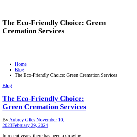
The Eco-Friendly Choice: Green
Cremation Services
Home
Blog
The Eco-Friendly Choice: Green Cremation Services
Blog
The Eco-Friendly Choice:
Green Cremation Services
By
Aubrey Giles
November 10,
2023
February 29, 2024
In recent years, there has been a growing