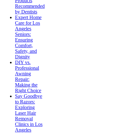
Products
Recommended
by Dentists
Expert Home
Care for Los
Angeles
Seniors:
Ensuring
Comfort,
Safety, and
Dignity
DIY vs.
Professional
Awning
Repair:
Making the
Right Choice
Say Goodbye
to Razors:
Exploring
Laser Hair
Removal
Clinics in Los
Angeles