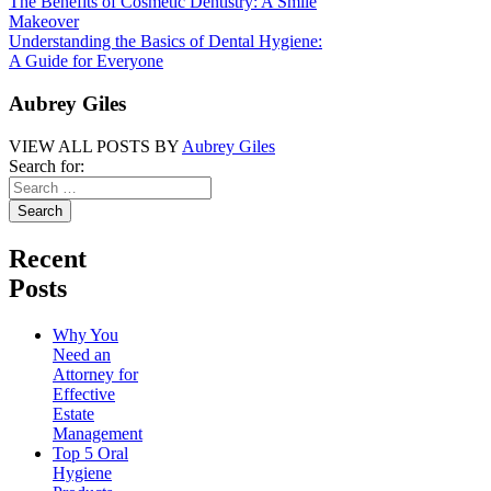
The Benefits of Cosmetic Dentistry: A Smile
Makeover
Understanding the Basics of Dental Hygiene:
A Guide for Everyone
Aubrey Giles
VIEW ALL POSTS BY
Aubrey Giles
Search for:
Recent
Posts
Why You
Need an
Attorney for
Effective
Estate
Management
Top 5 Oral
Hygiene