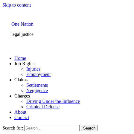
Skip to content
One Nation
legal justice
Home
Job Rights
Injuries
Employment
Claims
Settlements
Negligence
Charges
Driving Under the Influence
Criminal Defense
About
Contact
Search for: