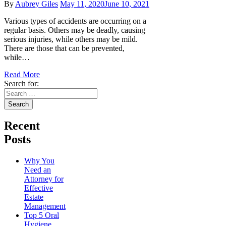
By
Aubrey Giles
May 11, 2020
June 10, 2021
Various types of accidents are occurring on a
regular basis. Others may be deadly, causing
serious injuries, while others may be mild.
There are those that can be prevented,
while…
Read More
Search for:
Recent
Posts
Why You
Need an
Attorney for
Effective
Estate
Management
Top 5 Oral
Hygiene