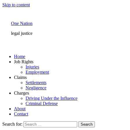
Skip to content
One Nation
legal justice
Home
Job Rights
Injuries
Employment
Claims
Settlements
Negligence
Charges
Driving Under the Influence
Criminal Defense
About
Contact
Search for: