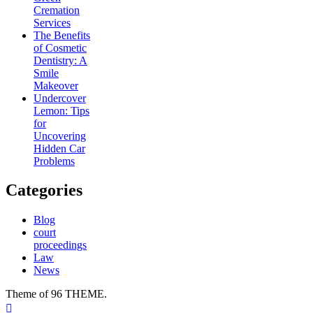
Cremation
Services
The Benefits
of Cosmetic
Dentistry: A
Smile
Makeover
Undercover
Lemon: Tips
for
Uncovering
Hidden Car
Problems
Categories
Blog
court
proceedings
Law
News
Theme of 96 THEME.