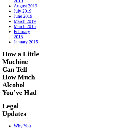
2019
August 2019
July 2019
June 2019
March 2019
March 2015
February
2015
January 2015
How a Little
Machine
Can Tell
How Much
Alcohol
You’ve Had
Legal
Updates
Why You