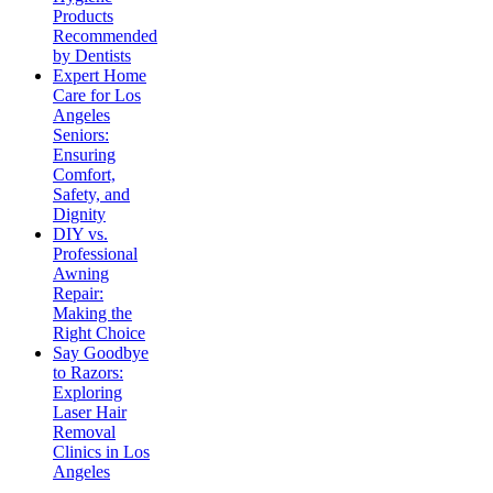
Products
Recommended
by Dentists
Expert Home
Care for Los
Angeles
Seniors:
Ensuring
Comfort,
Safety, and
Dignity
DIY vs.
Professional
Awning
Repair:
Making the
Right Choice
Say Goodbye
to Razors:
Exploring
Laser Hair
Removal
Clinics in Los
Angeles