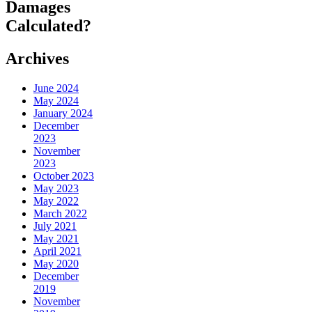
Damages
Calculated?
Archives
June 2024
May 2024
January 2024
December
2023
November
2023
October 2023
May 2023
May 2022
March 2022
July 2021
May 2021
April 2021
May 2020
December
2019
November