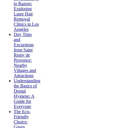
to Razors:
Exploring
Laser Hair
Removal
Clinics in Los
Angeles
Day Trips
and
Excursions
from Saint
Remy de
Provence:
Nearby
Villages and
Attractions
Understanding
the Basics of
Dental
Hygiene: A
Guide for
Everyone
The Eco-
Friendly
Choice:
Green