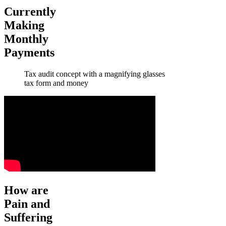
Currently
Making
Monthly
Payments
Tax audit concept with a magnifying glasses
tax form and money
How are
Pain and
Suffering