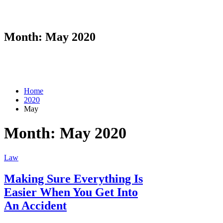
Month:
May 2020
Home
2020
May
Month:
May 2020
Law
Making Sure Everything Is
Easier When You Get Into
An Accident