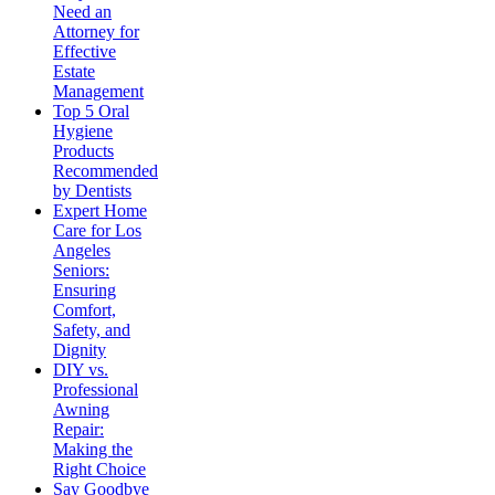
Need an
Attorney for
Effective
Estate
Management
Top 5 Oral
Hygiene
Products
Recommended
by Dentists
Expert Home
Care for Los
Angeles
Seniors:
Ensuring
Comfort,
Safety, and
Dignity
DIY vs.
Professional
Awning
Repair:
Making the
Right Choice
Say Goodbye