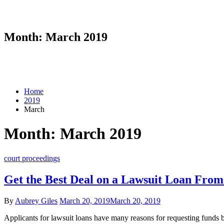
Month:
March 2019
Home
2019
March
Month:
March 2019
court proceedings
Get the Best Deal on a Lawsuit Loan Fro
By
Aubrey Giles
March 20, 2019
March 20, 2019
Applicants for lawsuit loans have many reasons for requesting funds be