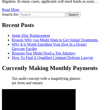
litigation. In many cases, applicants will need funds as soon…
Read More
Search for:
Recent Posts
Spine Disc Replacement
Reason Why you Might Want to Get Spinal Treatments.
Why It is Worth Enrolling Your Dog In a Doggy
Daycare Facility
Reasons You Might Need a Tax Attorney
How To Find A Qualified Criminal Defense Lawyer
Currently Making Monthly Payments
Tax audit concept with a magnifying glasses
tax form and money