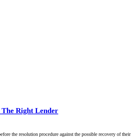
m The Right Lender
fore the resolution procedure against the possible recovery of their