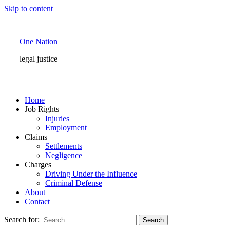
Skip to content
One Nation
legal justice
Home
Job Rights
Injuries
Employment
Claims
Settlements
Negligence
Charges
Driving Under the Influence
Criminal Defense
About
Contact
Search for: