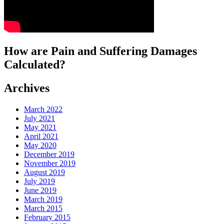
How are Pain and Suffering Damages
Calculated?
Archives
March 2022
July 2021
May 2021
April 2021
May 2020
December 2019
November 2019
August 2019
July 2019
June 2019
March 2019
March 2015
February 2015