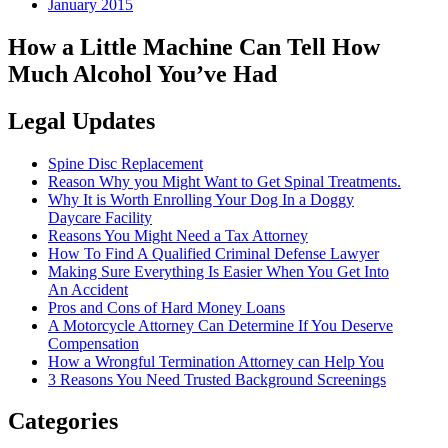
January 2015
How a Little Machine Can Tell How
Much Alcohol You’ve Had
Legal Updates
Spine Disc Replacement
Reason Why you Might Want to Get Spinal Treatments.
Why It is Worth Enrolling Your Dog In a Doggy
Daycare Facility
Reasons You Might Need a Tax Attorney
How To Find A Qualified Criminal Defense Lawyer
Making Sure Everything Is Easier When You Get Into
An Accident
Pros and Cons of Hard Money Loans
A Motorcycle Attorney Can Determine If You Deserve
Compensation
How a Wrongful Termination Attorney can Help You
3 Reasons You Need Trusted Background Screenings
Categories