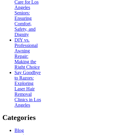
Care for Los
Angeles
Seniors:
Ensuring
Comfort,
Safety, and
Dignity
DIY vs.
Professional
Awning
Repair:
Making the
Right Choice
Say Goodbye
to Razors:
Exploring
Laser Hair
Removal
Clinics in Los
Angeles
Categories
Blog