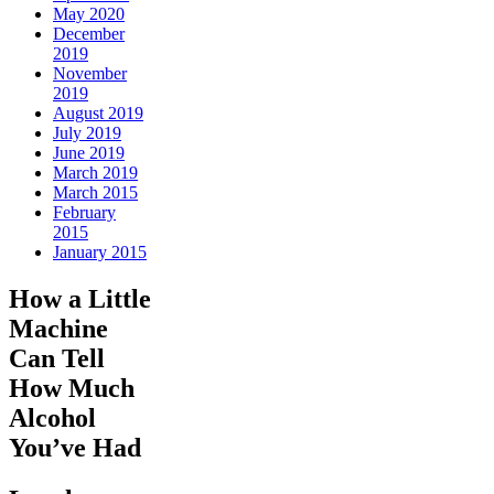
May 2020
December
2019
November
2019
August 2019
July 2019
June 2019
March 2019
March 2015
February
2015
January 2015
How a Little
Machine
Can Tell
How Much
Alcohol
You’ve Had