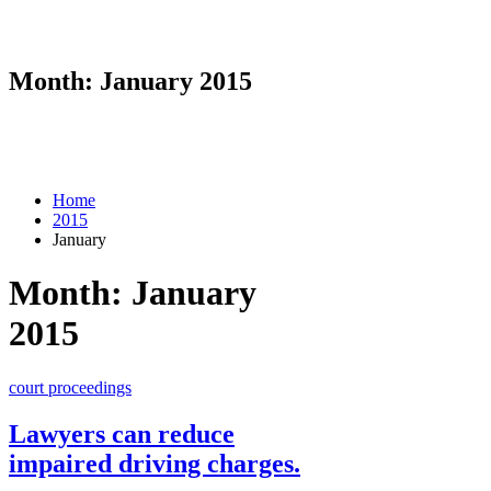
Month:
January 2015
Home
2015
January
Month:
January
2015
court proceedings
Lawyers can reduce
impaired driving charges.