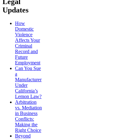
Legal
Updates
How
Domestic
Violence
Affects Your
Criminal
Record and
Future
Employment
Can You Sue
a
Manufacturer
Under
California’s
Lemon Law?
Arbitration
vs. Mediation
in Business
Conflicts:
Making the
Right Choice
Beyond