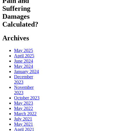
Pain and
Suffering
Damages
Calculated?
Archives
May 2025
April 2025
June 2024
May 2024
January 2024
December
2023
November
2023
October 2023
May 2023
May 2022
March 2022
July 2021
May 2021
April 2021