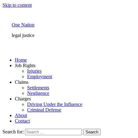
Skip to content
One Nation
legal justice
Home
Job Rights
Injuries
Employment
Claims
Settlements
Negligence
Charges
Driving Under the Influence
Criminal Defense
About
Contact
Search for: