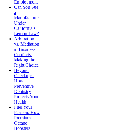
Employment
Can You Sue
a
Manufacturer
Under
California’s
Lemon Law?
Arbitration
vs. Mediation
in Business
Conflicts:
Making the
Right Choice
Beyond
Checkups:
How
Preventive
Dentistry
Protects Your
Health
Fuel Your
Passion: How
Premium
Octane
Boosters