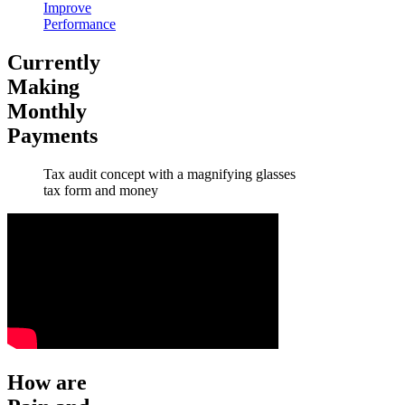
Improve
Performance
Currently
Making
Monthly
Payments
Tax audit concept with a magnifying glasses
tax form and money
How are