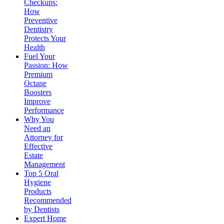
Checkups:
How
Preventive
Dentistry
Protects Your
Health
Fuel Your
Passion: How
Premium
Octane
Boosters
Improve
Performance
Why You
Need an
Attorney for
Effective
Estate
Management
Top 5 Oral
Hygiene
Products
Recommended
by Dentists
Expert Home