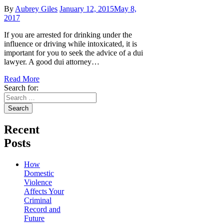
By
Aubrey Giles
January 12, 2015
May 8,
2017
If you are arrested for drinking under the
influence or driving while intoxicated, it is
important for you to seek the advice of a dui
lawyer. A good dui attorney…
Read More
Search for:
Recent
Posts
How
Domestic
Violence
Affects Your
Criminal
Record and
Future