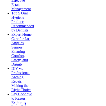
Effective
Estate
Management
Top 5 Oral
Hygiene
Products
Recommended
by Dentists
Expert Home
Care for Los
Angeles
Seniors:
Ensuring
Comfort,
Safety, and
Dignity
DIY vs.
Professional
Awning
Repair:
Making the
Right Choice
Say Goodbye
to Razors:
Exploring