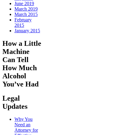
June 2019
March 2019
March 2015
February
2015
January 2015
How a Little
Machine
Can Tell
How Much
Alcohol
You’ve Had
Legal
Updates
Why You
Need an
Attorney for