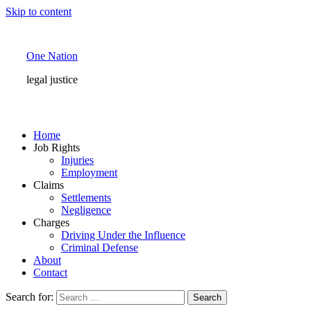
Skip to content
One Nation
legal justice
Home
Job Rights
Injuries
Employment
Claims
Settlements
Negligence
Charges
Driving Under the Influence
Criminal Defense
About
Contact
Search for: