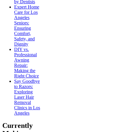
by Dentists
Expert Home
Care for Los
Angeles
Seniors:
Ensuring
Comfort,
Safety, and
Dignity
DIY vs.
Professional
Awning
Repair:
Making the
Right Choice
Say Goodbye
to Razors:
Exploring
Laser Hair
Removal
Clinics in Los
Angeles
Currently