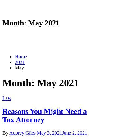
Month:
May 2021
Home
2021
May
Month:
May 2021
Law
Reasons You Might Need a
Tax Attorney
By
Aubrey Giles
May 3, 2021
June 2, 2021