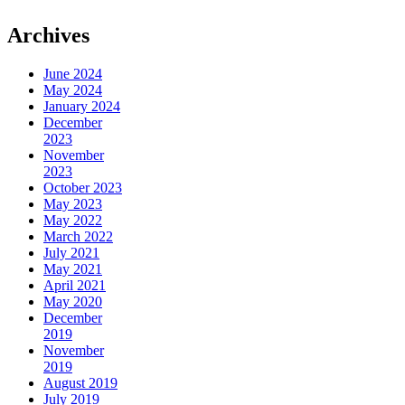
Archives
June 2024
May 2024
January 2024
December
2023
November
2023
October 2023
May 2023
May 2022
March 2022
July 2021
May 2021
April 2021
May 2020
December
2019
November
2019
August 2019
July 2019