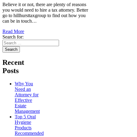
Believe it or not, there are plenty of reasons
you would need to hire a tax attorney. Better
go to hillhursttaxgroup to find out how you
can be in touch…
Read More
Search for:
Recent
Posts
Why You
Need an
Attorney for
Effective
Estate
Management
Top 5 Oral
Hygiene
Products
Recommended