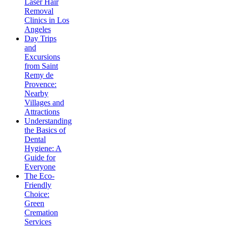
Laser Hair
Removal
Clinics in Los
Angeles
Day Trips
and
Excursions
from Saint
Remy de
Provence:
Nearby
Villages and
Attractions
Understanding
the Basics of
Dental
Hygiene: A
Guide for
Everyone
The Eco-
Friendly
Choice:
Green
Cremation
Services