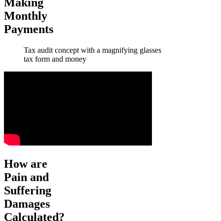
Making
Monthly
Payments
Tax audit concept with a magnifying glasses
tax form and money
How are
Pain and
Suffering
Damages
Calculated?