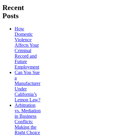
Recent
Posts
How
Domestic
Violence
Affects Your
Criminal
Record and
Future
Employment
Can You Sue
a
Manufacturer
Under
California’s
Lemon Law?
Arbitration
vs. Mediation
in Business
Conflicts:
Making the
Right Choice