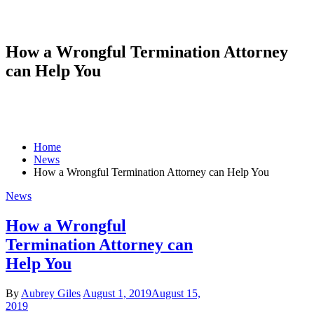
How a Wrongful Termination Attorney
can Help You
Home
News
How a Wrongful Termination Attorney can Help You
News
How a Wrongful
Termination Attorney can
Help You
By
Aubrey Giles
August 1, 2019
August 15,
2019