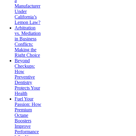
a
Manufacturer
Under
California’s
Lemon Law?
Arbitration
vs. Mediation
in Business
Conflicts:
Making the
Right Choice
Beyond
Checkups:
How
Preventive
Dentistry
Protects Your
Health
Fuel Your
Passion: How
Premium
Octane
Boosters
Improve
Performance