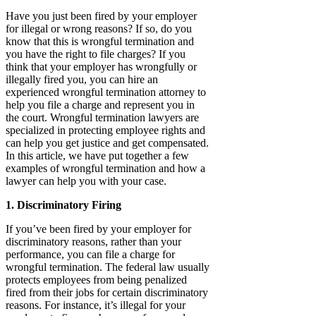
Have you just been fired by your employer
for illegal or wrong reasons? If so, do you
know that this is wrongful termination and
you have the right to file charges? If you
think that your employer has wrongfully or
illegally fired you, you can hire an
experienced wrongful termination attorney to
help you file a charge and represent you in
the court. Wrongful termination lawyers are
specialized in protecting employee rights and
can help you get justice and get compensated.
In this article, we have put together a few
examples of wrongful termination and how a
lawyer can help you with your case.
1. Discriminatory Firing
If you’ve been fired by your employer for
discriminatory reasons, rather than your
performance, you can file a charge for
wrongful termination. The federal law usually
protects employees from being penalized
fired from their jobs for certain discriminatory
reasons. For instance, it’s illegal for your