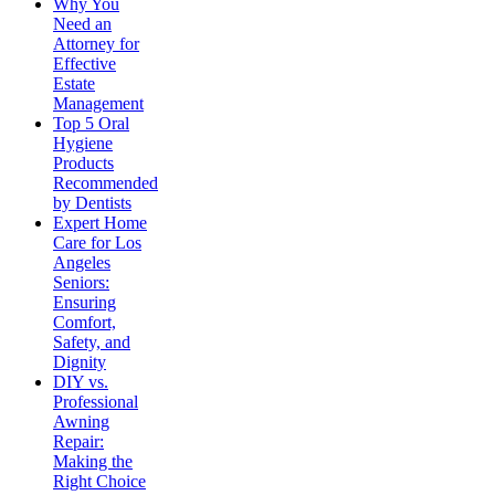
Why You
Need an
Attorney for
Effective
Estate
Management
Top 5 Oral
Hygiene
Products
Recommended
by Dentists
Expert Home
Care for Los
Angeles
Seniors:
Ensuring
Comfort,
Safety, and
Dignity
DIY vs.
Professional
Awning
Repair:
Making the
Right Choice