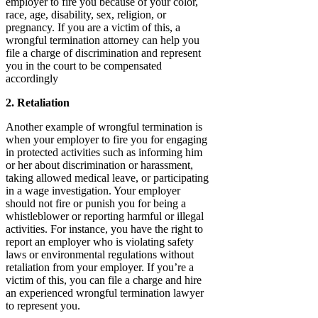
employer to fire you because of your color,
race, age, disability, sex, religion, or
pregnancy. If you are a victim of this, a
wrongful termination attorney can help you
file a charge of discrimination and represent
you in the court to be compensated
accordingly
2. Retaliation
Another example of wrongful termination is
when your employer to fire you for engaging
in protected activities such as informing him
or her about discrimination or harassment,
taking allowed medical leave, or participating
in a wage investigation. Your employer
should not fire or punish you for being a
whistleblower or reporting harmful or illegal
activities. For instance, you have the right to
report an employer who is violating safety
laws or environmental regulations without
retaliation from your employer. If you’re a
victim of this, you can file a charge and hire
an experienced wrongful termination lawyer
to represent you.