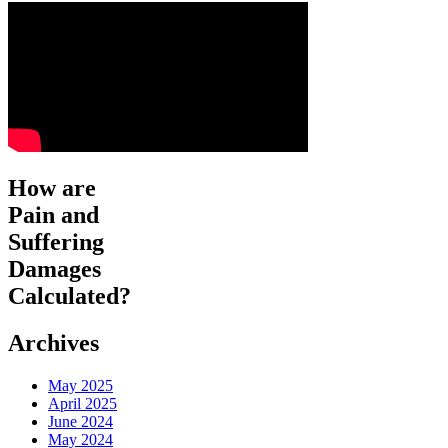
How are
Pain and
Suffering
Damages
Calculated?
Archives
May 2025
April 2025
June 2024
May 2024