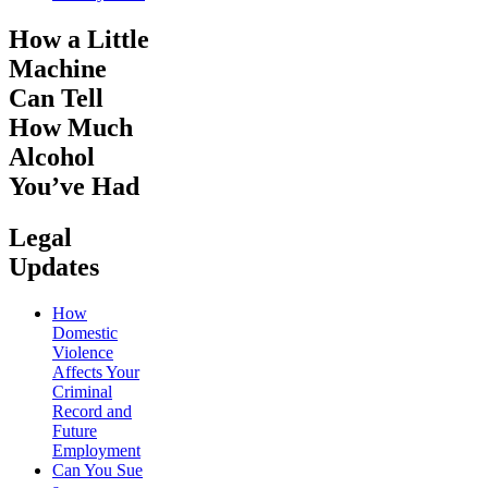
How a Little
Machine
Can Tell
How Much
Alcohol
You’ve Had
Legal
Updates
How
Domestic
Violence
Affects Your
Criminal
Record and
Future
Employment
Can You Sue