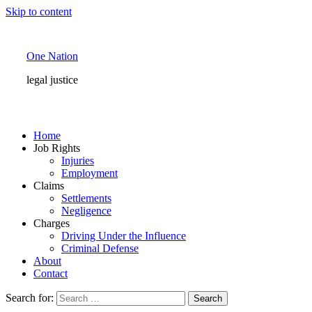
Skip to content
One Nation
legal justice
Home
Job Rights
Injuries
Employment
Claims
Settlements
Negligence
Charges
Driving Under the Influence
Criminal Defense
About
Contact
Search for: