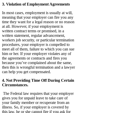
3. Violation of Employment Agreements
In most cases, employment is usually at will,
meaning that your employer can fire you any
time they want for a legal reason or no reason
at all. However, if your employment is
written contract terms or promised, in a
written statement, regular advancement,
workers job security, or particular termination
procedures, your employer is compelled to
meet all of them, failure to which you can sue
him or her. If your employer violates any of
the agreements or contracts and fires you
because you’ve complained about the same,
then this is wrongful termination and a lawyer
can help you get compensated.
4. Not Providing Time Off During Certain
Circumstances.
The Federal law requires that your employer
gives you for unpaid leave to take care of
your family member or recuperate from an
illness. So, if your employer is covered by
this law, he or she cannot fire if you ask for