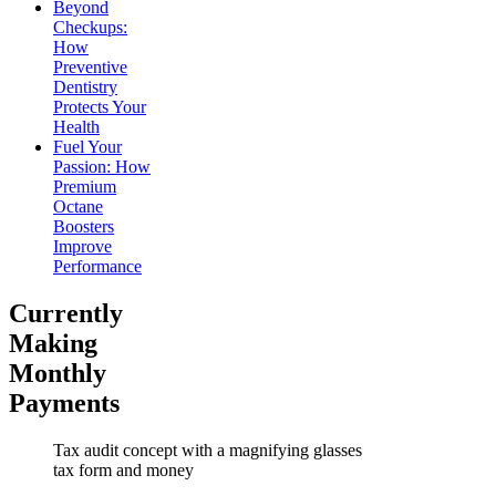
Beyond
Checkups:
How
Preventive
Dentistry
Protects Your
Health
Fuel Your
Passion: How
Premium
Octane
Boosters
Improve
Performance
Currently
Making
Monthly
Payments
Tax audit concept with a magnifying glasses
tax form and money