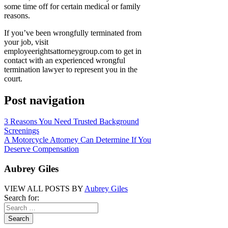
some time off for certain medical or family
reasons.
If you’ve been wrongfully terminated from
your job, visit
employeerightsattorneygroup.com to get in
contact with an experienced wrongful
termination lawyer to represent you in the
court.
Post navigation
3 Reasons You Need Trusted Background
Screenings
A Motorcycle Attorney Can Determine If You
Deserve Compensation
Aubrey Giles
VIEW ALL POSTS BY
Aubrey Giles
Search for: