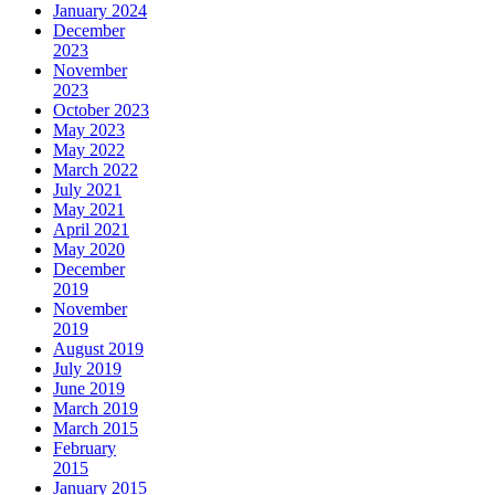
January 2024
December
2023
November
2023
October 2023
May 2023
May 2022
March 2022
July 2021
May 2021
April 2021
May 2020
December
2019
November
2019
August 2019
July 2019
June 2019
March 2019
March 2015
February
2015
January 2015