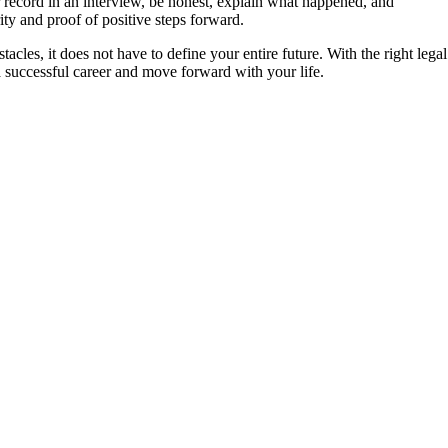
r record in an interview, be honest, explain what happened, and
y and proof of positive steps forward.
acles, it does not have to define your entire future. With the right legal
a successful career and move forward with your life.