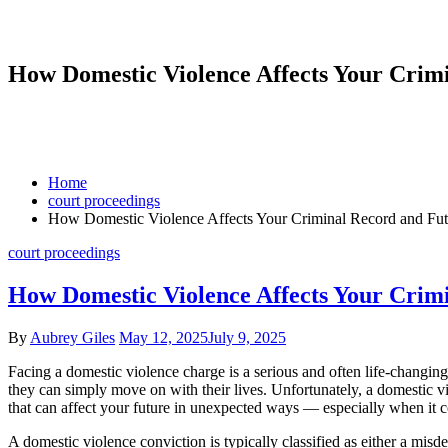
How Domestic Violence Affects Your Cri
Home
court proceedings
How Domestic Violence Affects Your Criminal Record and Fu
court proceedings
How Domestic Violence Affects Your Cri
By
Aubrey Giles
May 12, 2025
July 9, 2025
Facing a domestic violence charge is a serious and often life-changing
they can simply move on with their lives. Unfortunately, a domestic 
that can affect your future in unexpected ways — especially when it c
A domestic violence conviction is typically classified as either a misd