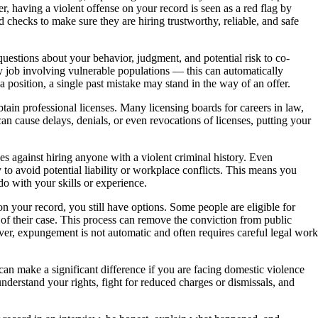
er, having a violent offense on your record is seen as a red flag by
hecks to make sure they are hiring trustworthy, reliable, and safe
uestions about your behavior, judgment, and potential risk to co-
any job involving vulnerable populations — this can automatically
 position, a single past mistake may stand in the way of an offer.
btain professional licenses. Many licensing boards for careers in law,
an cause delays, denials, or even revocations of licenses, putting your
s against hiring anyone with a violent criminal history. Even
o avoid potential liability or workplace conflicts. This means you
do with your skills or experience.
on your record, you still have options. Some people are eligible for
 of their case. This process can remove the conviction from public
r, expungement is not automatic and often requires careful legal work
can make a significant difference if you are facing domestic violence
nderstand your rights, fight for reduced charges or dismissals, and