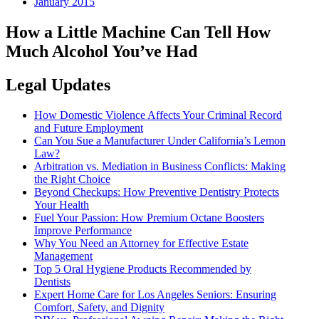
January 2015
How a Little Machine Can Tell How
Much Alcohol You’ve Had
Legal Updates
How Domestic Violence Affects Your Criminal Record
and Future Employment
Can You Sue a Manufacturer Under California’s Lemon
Law?
Arbitration vs. Mediation in Business Conflicts: Making
the Right Choice
Beyond Checkups: How Preventive Dentistry Protects
Your Health
Fuel Your Passion: How Premium Octane Boosters
Improve Performance
Why You Need an Attorney for Effective Estate
Management
Top 5 Oral Hygiene Products Recommended by
Dentists
Expert Home Care for Los Angeles Seniors: Ensuring
Comfort, Safety, and Dignity