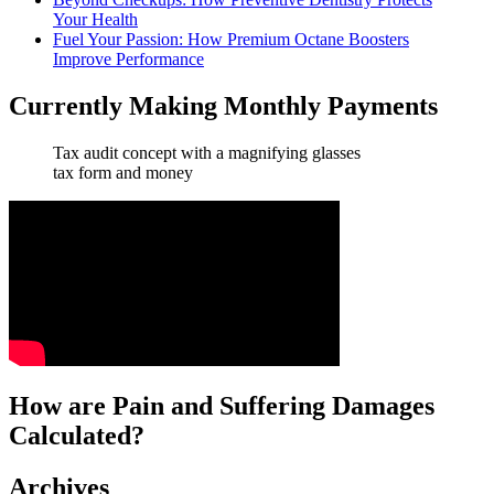
Your Health
Fuel Your Passion: How Premium Octane Boosters
Improve Performance
Currently Making Monthly Payments
Tax audit concept with a magnifying glasses
tax form and money
How are Pain and Suffering Damages
Calculated?
Archives