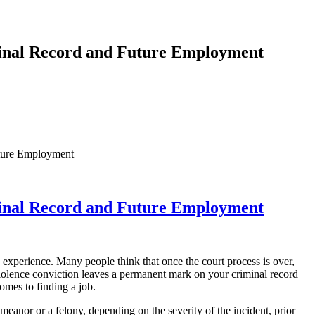
minal Record and Future Employment
ture Employment
minal Record and Future Employment
 experience. Many people think that once the court process is over,
violence conviction leaves a permanent mark on your criminal record
omes to finding a job.
emeanor or a felony, depending on the severity of the incident, prior