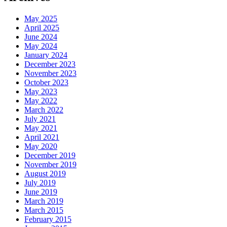
May 2025
April 2025
June 2024
May 2024
January 2024
December 2023
November 2023
October 2023
May 2023
May 2022
March 2022
July 2021
May 2021
April 2021
May 2020
December 2019
November 2019
August 2019
July 2019
June 2019
March 2019
March 2015
February 2015