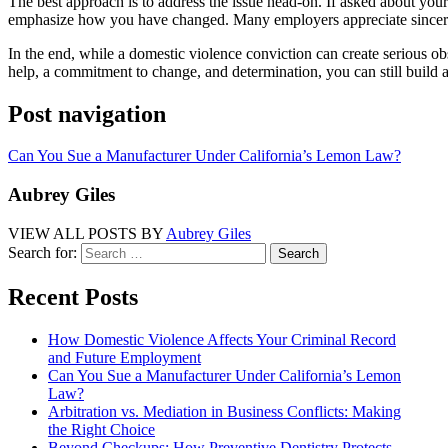
The best approach is to address the issue head-on. If asked about you
emphasize how you have changed. Many employers appreciate sincerit
In the end, while a domestic violence conviction can create serious obst
help, a commitment to change, and determination, you can still build 
Post navigation
Can You Sue a Manufacturer Under California’s Lemon Law?
Aubrey Giles
VIEW ALL POSTS BY
Aubrey Giles
Search for:
Recent Posts
How Domestic Violence Affects Your Criminal Record
and Future Employment
Can You Sue a Manufacturer Under California’s Lemon
Law?
Arbitration vs. Mediation in Business Conflicts: Making
the Right Choice
Beyond Checkups: How Preventive Dentistry Protects