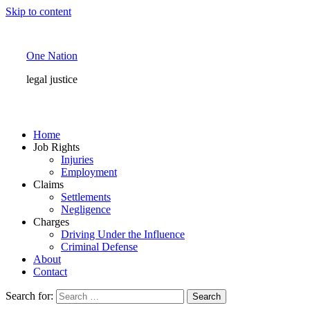
Skip to content
One Nation
legal justice
Home
Job Rights
Injuries
Employment
Claims
Settlements
Negligence
Charges
Driving Under the Influence
Criminal Defense
About
Contact
Search for: