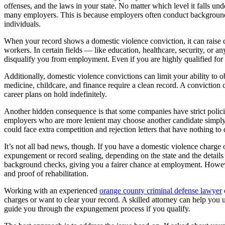
offenses, and the laws in your state. No matter which level it falls und
many employers. This is because employers often conduct background c
individuals.
When your record shows a domestic violence conviction, it can raise q
workers. In certain fields — like education, healthcare, security, or 
disqualify you from employment. Even if you are highly qualified for a
Additionally, domestic violence convictions can limit your ability to o
medicine, childcare, and finance require a clean record. A conviction c
career plans on hold indefinitely.
Another hidden consequence is that some companies have strict policie
employers who are more lenient may choose another candidate simply t
could face extra competition and rejection letters that have nothing to 
It’s not all bad news, though. If you have a domestic violence charge 
expungement or record sealing, depending on the state and the details
background checks, giving you a fairer chance at employment. Howeve
and proof of rehabilitation.
Working with an experienced
orange county criminal defense lawyer
charges or want to clear your record. A skilled attorney can help you u
guide you through the expungement process if you qualify.