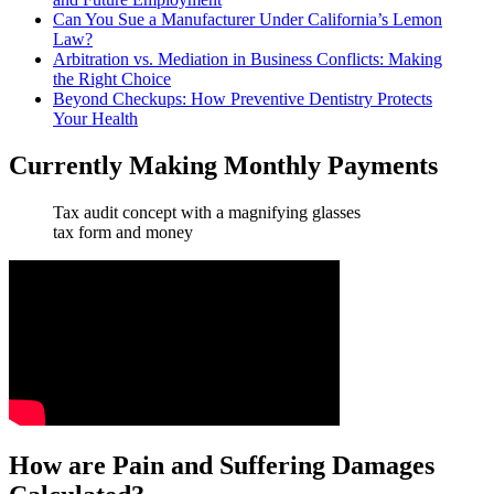
Can You Sue a Manufacturer Under California’s Lemon
Law?
Arbitration vs. Mediation in Business Conflicts: Making
the Right Choice
Beyond Checkups: How Preventive Dentistry Protects
Your Health
Currently Making Monthly Payments
Tax audit concept with a magnifying glasses
tax form and money
How are Pain and Suffering Damages