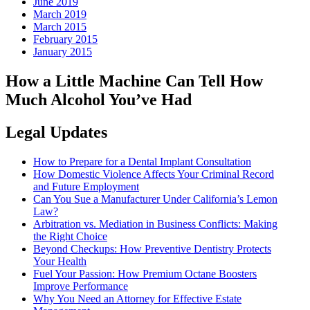
June 2019
March 2019
March 2015
February 2015
January 2015
How a Little Machine Can Tell How
Much Alcohol You’ve Had
Legal Updates
How to Prepare for a Dental Implant Consultation
How Domestic Violence Affects Your Criminal Record
and Future Employment
Can You Sue a Manufacturer Under California’s Lemon
Law?
Arbitration vs. Mediation in Business Conflicts: Making
the Right Choice
Beyond Checkups: How Preventive Dentistry Protects
Your Health
Fuel Your Passion: How Premium Octane Boosters
Improve Performance
Why You Need an Attorney for Effective Estate