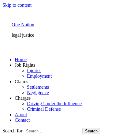
Skip to content
One Nation
legal justice
Home
Job Rights
Injuries
Employment
Claims
Settlements
Negligence
Charges
Driving Under the Influence
Criminal Defense
About
Contact
Search for: