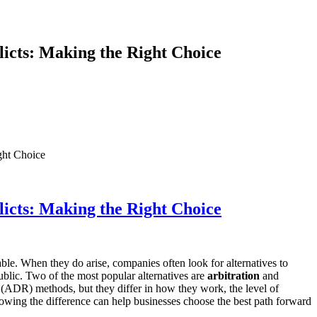
licts: Making the Right Choice
ght Choice
licts: Making the Right Choice
ble. When they do arise, companies often look for alternatives to
public. Two of the most popular alternatives are
arbitration
and
on (ADR) methods, but they differ in how they work, the level of
owing the difference can help businesses choose the best path forward