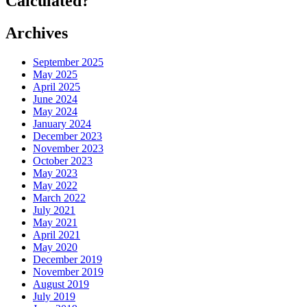
Calculated?
Archives
September 2025
May 2025
April 2025
June 2024
May 2024
January 2024
December 2023
November 2023
October 2023
May 2023
May 2022
March 2022
July 2021
May 2021
April 2021
May 2020
December 2019
November 2019
August 2019
July 2019