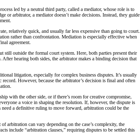
rocess led by a neutral third party, called a mediator, whose role is to
udge or arbitrator, a mediator doesn’t make decisions. Instead, they guide
ement.
vate, relatively quick, and usually far less expensive than going to court.
ration rather than confrontation. Mediation is especially effective when
final agreement.
ut still outside the formal court system. Here, both parties present their
 After hearing both sides, the arbitrator makes a binding decision that
tional litigation, especially for complex business disputes. It’s usually
 record. However, because the arbitrator’s decision is final and often
ation.
hip with the other side, or if there’s room for creative compromise,
veryone a voice in shaping the resolution. If, however, the dispute is
 need a definitive ruling to move forward, arbitration could be the
t of arbitration can vary depending on the case’s complexity, the
ts include “arbitration clauses,” requiring disputes to be settled this