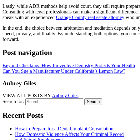
Lastly, while ADR methods help avoid court, they still require prepara
Consulting with legal professionals can make a significant difference. 
speak with an experienced
Orange County real estate attorney
who und
In the end, the choice between arbitration and mediation depends on yo
speed, privacy, and finality. By understanding both options, you can c
forward.
Post navigation
Beyond Checkups: How Preventive Dentistry Protects Your Health
Can You Sue a Manufacturer Under California’s Lemon Law?
Aubrey Giles
VIEW ALL POSTS BY
Aubrey Giles
Search for:
Recent Posts
How to Prepare for a Dental Implant Consultation
How Domestic Violence Affects Your Criminal Record
and Future Employment