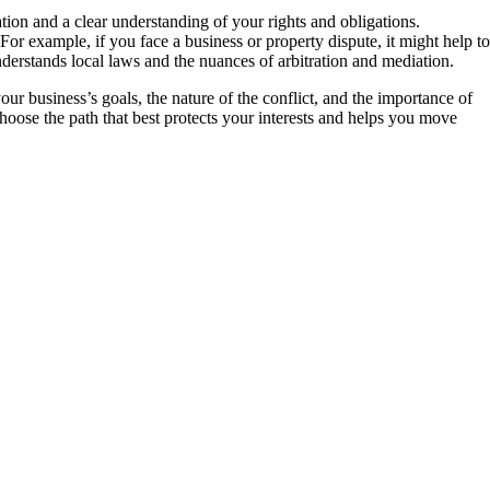
tion and a clear understanding of your rights and obligations.
For example, if you face a business or property dispute, it might help to
erstands local laws and the nuances of arbitration and mediation.
ur business’s goals, the nature of the conflict, and the importance of
hoose the path that best protects your interests and helps you move