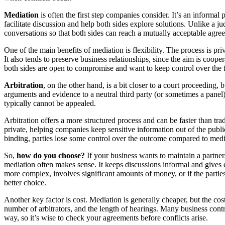
Mediation
is often the first step companies consider. It’s an informal p
facilitate discussion and help both sides explore solutions. Unlike a j
conversations so that both sides can reach a mutually acceptable agre
One of the main benefits of mediation is flexibility. The process is pri
It also tends to preserve business relationships, since the aim is coope
both sides are open to compromise and want to keep control over the 
Arbitration
, on the other hand, is a bit closer to a court proceeding, b
arguments and evidence to a neutral third party (or sometimes a panel).
typically cannot be appealed.
Arbitration offers a more structured process and can be faster than tradi
private, helping companies keep sensitive information out of the public
binding, parties lose some control over the outcome compared to medi
So,
how do you choose?
If your business wants to maintain a partners
mediation often makes sense. It keeps discussions informal and gives e
more complex, involves significant amounts of money, or if the parties
better choice.
Another key factor is cost. Mediation is generally cheaper, but the cos
number of arbitrators, and the length of hearings. Many business contrac
way, so it’s wise to check your agreements before conflicts arise.