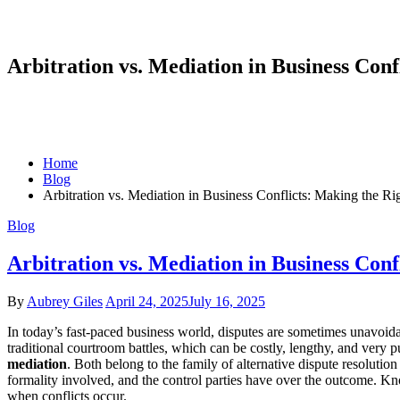
Arbitration vs. Mediation in Business Conf
Home
Blog
Arbitration vs. Mediation in Business Conflicts: Making the Ri
Blog
Arbitration vs. Mediation in Business Conf
By
Aubrey Giles
April 24, 2025
July 16, 2025
In today’s fast-paced business world, disputes are sometimes unavoida
traditional courtroom battles, which can be costly, lengthy, and very 
mediation
. Both belong to the family of alternative dispute resoluti
formality involved, and the control parties have over the outcome. Kn
when conflicts occur.