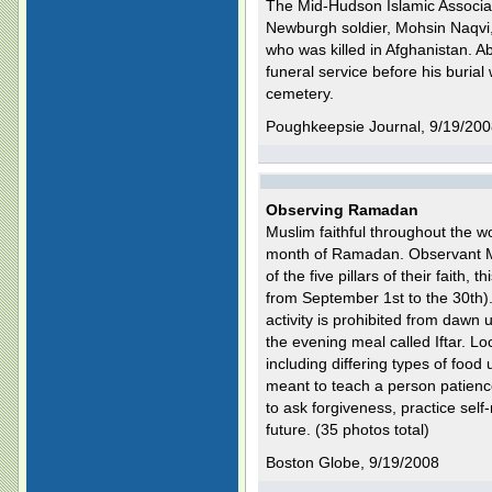
The Mid-Hudson Islamic Associati
Newburgh soldier, Mohsin Naqvi,
who was killed in Afghanistan. A
funeral service before his burial 
cemetery.
Poughkeepsie Journal, 9/19/20
Observing Ramadan
Muslim faithful throughout the wo
month of Ramadan. Observant Mu
of the five pillars of their faith,
from September 1st to the 30th).
activity is prohibited from dawn 
the evening meal called Iftar. Lo
including differing types of food 
meant to teach a person patience,
to ask forgiveness, practice self-
future. (35 photos total)
Boston Globe, 9/19/2008