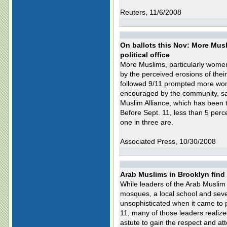
Reuters, 11/6/2008
On ballots this Nov: More Mus
political office
More Muslims, particularly women, 
by the perceived erosions of their 
followed 9/11 prompted more woma
encouraged by the community, sa
Muslim Alliance, which has been 
Before Sept. 11, less than 5 pe
one in three are.
Associated Press, 10/30/2008
Arab Muslims in Brooklyn find
While leaders of the Arab Muslim
mosques, a local school and sever
unsophisticated when it came to po
11, many of those leaders realiz
astute to gain the respect and atte