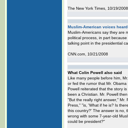
The New York Times, 10/19/2008
Muslim-American voices heard 
Muslim-Americans say they are mo
political process, in part because
talking point in the presidential 
CNN.com, 10/21/2008
What Colin Powell also said
Like many people before him, Mr
or fed the rumor that Mr. Obama 
Powell reiterated that the story i
been a Christian. Mr. Powell then 
"But the really right answer," Mr
Press," "is, 'What if he is? Is th
this country?' The answer is no, 
wrong with some 7-year-old Musli
could be president?"