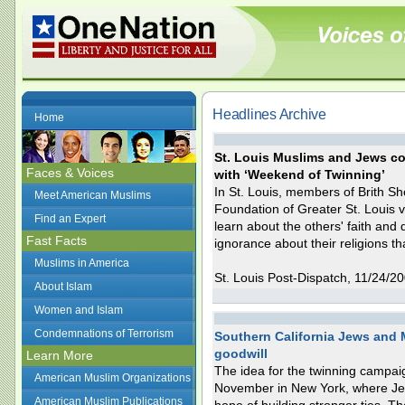
Headlines Archive
Home
St. Louis Muslims and Jews com
Faces & Voices
with ‘Weekend of Twinning’
In St. Louis, members of Brith S
Meet American Muslims
Foundation of Greater St. Louis v
Find an Expert
learn about the others' faith and
Fast Facts
ignorance about their religions th
Muslims in America
St. Louis Post-Dispatch, 11/24/2
About Islam
Women and Islam
Condemnations of Terrorism
Southern California Jews and M
goodwill
Learn More
The idea for the twinning campaig
American Muslim Organizations
November in New York, where Jew
American Muslim Publications