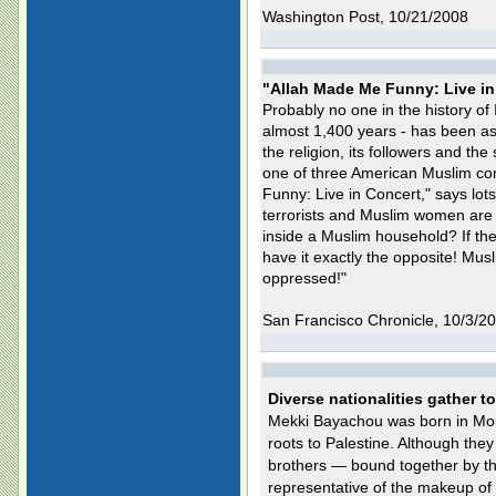
Washington Post, 10/21/2008
"Allah Made Me Funny: Live in
Probably no one in the history of 
almost 1,400 years - has been as
the religion, its followers and t
one of three American Muslim co
Funny: Live in Concert," says lot
terrorists and Muslim women are
inside a Muslim household? If they
have it exactly the opposite! Mu
oppressed!"
San Francisco Chronicle, 10/3/2
Diverse nationalities gather t
Mekki Bayachou was born in Mor
roots to Palestine. Although they 
brothers — bound together by thei
representative of the makeup of 