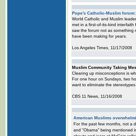
Pope’s Catholic-Muslim forum: 
World Catholic and Muslim leade
met in a first-of-its-kind interfait
saw the forum not as something ne
have been making for years.
Los Angeles Times, 11/17/2008
Muslim Community Taking Mes
Clearing up misconceptions is w
For one hour on Sundays, two ho
want to eliminate the stereotypes
CBS 11 News, 11/16/2008
American Muslims overwhelmi
For the past few months, not a 
and "Obama" being mentioned in