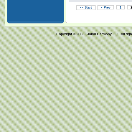
<< Start
< Prev
1
Copyright © 2008 Global Harmony LLC. All