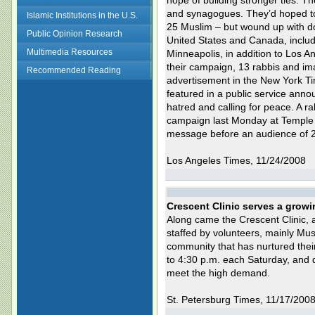
hope of building stronger ties. T
and synagogues. They’d hoped to
Islamic Institutions in the U.S.
25 Muslim – but wound up with do
Public Opinion Research
United States and Canada, includ
Multimedia Resources
Minneapolis, in addition to Los 
their campaign, 13 rabbis and im
Recommended Reading
advertisement in the New York Ti
featured in a public service an
hatred and calling for peace. A r
campaign last Monday at Temple E
message before an audience of 
Los Angeles Times, 11/24/2008
Crescent Clinic serves a grow
Along came the Crescent Clinic, a
staffed by volunteers, mainly Mu
community that has nurtured their
to 4:30 p.m. each Saturday, and 
meet the high demand.
St. Petersburg Times, 11/17/200