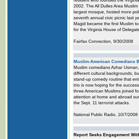
resident who founded the Virginia
2002. The All Dulles Area Muslim
largest mosque, hosted more polit
seventh annual civic picnic las
Magid became the first Muslim to
for the Virginia House of Delegat
Fairfax Connection, 9/30/2008
Muslim-American Comedians B
Muslim comedians Azhar Usman,
different cultural backgrounds, b
stand-up comedy routine that ent
trio is now hoping for the succes
three American Muslims joined fo
attention at home and abroad sur
the Sept. 11 terrorist attacks.
National Public Radio, 10/7/2008
Report Seeks Engagement Wit