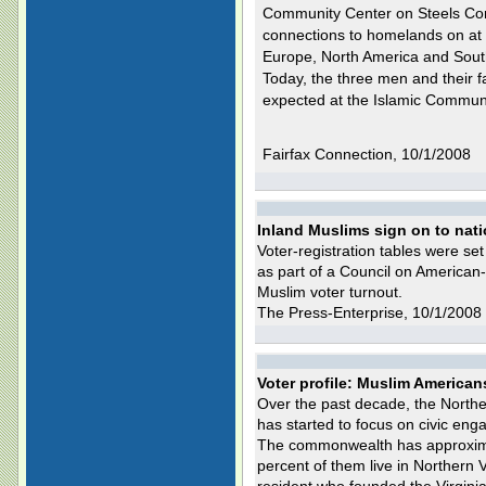
Community Center on Steels Co
connections to homelands on at l
Europe, North America and Sout
Today, the three men and their f
expected at the Islamic Communit
Fairfax Connection, 10/1/2008
Inland Muslims sign on to nati
Voter-registration tables were se
as part of a Council on American-
Muslim voter turnout.
The Press-Enterprise, 10/1/2008
Voter profile: Muslim American
Over the past decade, the North
has started to focus on civic eng
The commonwealth has approxima
percent of them live in Northern 