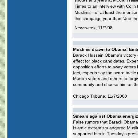
shouts and jeers at McCain rall
Times to an interview with Colin
Muslims—or at least the menti
this campaign year than "Joe th
Newsweek, 11/7/08
Muslims drawn to Obama: Embr
Barack Hussein Obama's victory di
effect for black candidates. Expe
opposition efforts to sway voters
fact, experts say the scare tacti
Muslim voters and others to forg
community and choose him as the 
Chicago Tribune, 11/7/2008
Smears against Obama energiz
False rumors that Barack Obama w
Islamic extremism angered Musl
supported him in Tuesday's presid