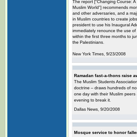
The report [“Changing Course: A N
Muslim World”] recommends more
and other adversaries, and a ma
in Muslim countries to create jobs 
president to use his Inaugural Add
immediately renounce the use of 
within the first three months to j
the Palestinians.
New York Times, 9/23/2008
Ramadan fast-a-thons raise a
The Muslim Students Association's
doctrine – draws hundreds of no
one day with their Muslim peers a
evening to break it.
Dallas News, 9/20/2008
Mosque service to honor falle