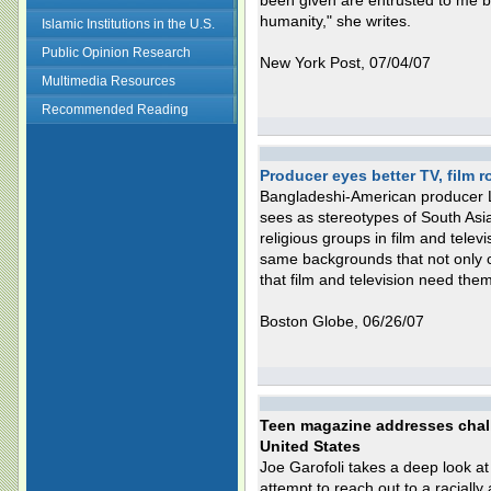
been given are entrusted to me b
humanity," she writes.
Islamic Institutions in the U.S.
Public Opinion Research
New York Post, 07/04/07
Multimedia Resources
Recommended Reading
Producer eyes better TV, film r
Bangladeshi-American producer L
sees as stereotypes of South Asi
religious groups in film and tele
same backgrounds that not only ca
that film and television need them
Boston Globe, 06/26/07
Teen magazine addresses chall
United States
Joe Garofoli takes a deep look at 
attempt to reach out to a racially