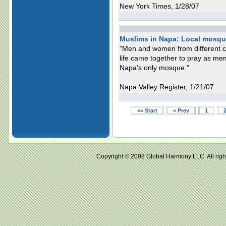
New York Times, 1/28/07
Muslims in Napa: Local mosque
"Men and women from different cul
life came together to pray as me
Napa's only mosque."
Napa Valley Register, 1/21/07
<< Start
< Prev
1
Copyright © 2008 Global Harmony LLC. All