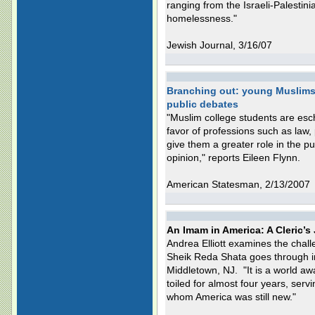
ranging from the Israeli-Palestinia
homelessness."
Jewish Journal, 3/16/07
Branching out: young Muslims 
public debates
"Muslim college students are esch
favor of professions such as law, 
give them a greater role in the p
opinion," reports Eileen Flynn.
American Statesman, 2/13/2007
An Imam in America: A Cleric’s
Andrea Elliott examines the chal
Sheik Reda Shata goes through in 
Middletown, NJ. "It is a world a
toiled for almost four years, serv
whom America was still new."