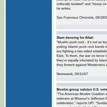
culturally isolated" and "heavy o
he writes.
San Francisco Chronicle, 06/18/
Slam dancing for Allah
"Muslim punk rock - it’s not as bi
putting Islamic punk rock bands 
are fighting a two-sided establis
East. To them, the war on terror 
they're equally infuriated by Isl
they foment against Westerners a
Newsweek, 06/11/07
Muslim group salutes U.S. vet
"The American Muslim Coalition en
veterans at Missouri's Jefferson
celebration," reports UPI. "Sund