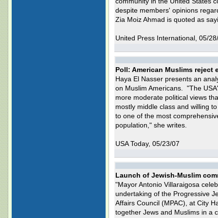
community in the United States cou
despite members' opinions regardi
Zia Moiz Ahmad is quoted as say
United Press International, 05/28
Poll: American Muslims reject 
Haya El Nasser presents an anal
on Muslim Americans. "The USA's
more moderate political views th
mostly middle class and willing t
to one of the most comprehensive
population," she writes.
USA Today, 05/23/07
Launch of Jewish-Muslim comm
"Mayor Antonio Villaraigosa cele
undertaking of the Progressive J
Affairs Council (MPAC), at City H
together Jews and Muslims in a 