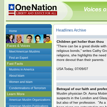
Headlines Archive
Home
Children get holier than thou
Faces & Voices
"There can be a great divide wit
religious bonds," writes Cathy G
Meet American Muslims
religions, she highlights the nee
Find an Expert
more devout than their parents.
Fast Facts
USA Today, 07/09/07
Muslims in America
About Islam
Women and Islam
Condemnations of Terrorism
Betrayal of our faith and profe
Muslim physician Dr. Asma Mobin-u
Learn More
suspects in the London and Glasgo
American Muslim Organizations
but also of her profession. "As a 
American Muslim Publications